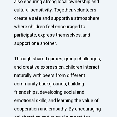
also ensuring strong local ownership and
cultural sensitivity. Together, volunteers
Contact us
create a safe and supportive atmosphere
where children feel encouraged to
participate, express themselves, and
support one another.
Through shared games, group challenges,
and creative expression, children interact
naturally with peers from different
community backgrounds, building
friendships, developing social and
emotional skills, and learning the value of
cooperation and empathy. By encouraging