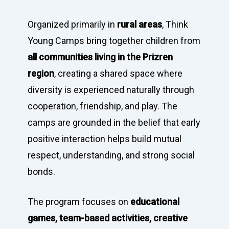
Organized primarily in
rural areas
, Think
Young Camps bring together children from
all communities living in the Prizren
region
, creating a shared space where
diversity is experienced naturally through
cooperation, friendship, and play. The
camps are grounded in the belief that early
positive interaction helps build mutual
respect, understanding, and strong social
bonds.
The program focuses on
educational
games, team-based activities, creative