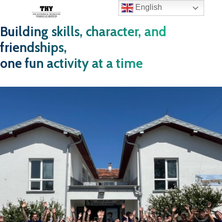
English
Building skills, character, and
friendships,
one fun activity at a time