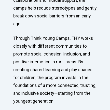
collaboration and mutual support, the
camps help reduce stereotypes and gently
break down social barriers from an early
age.
Through Think Young Camps, THY works
closely with different communities to
promote social cohesion, inclusion, and
positive interaction in rural areas. By
creating shared learning and play spaces
for children, the program invests in the
foundations of a more connected, trusting,
and inclusive society—starting from the
youngest generation.