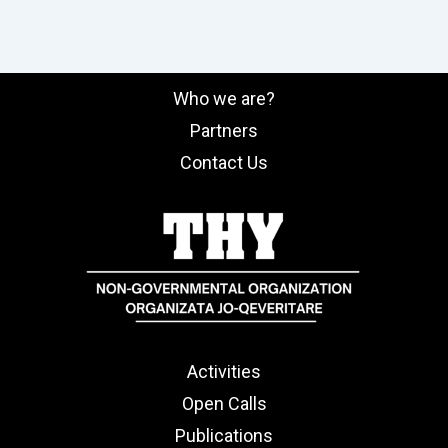
Who we are?
Partners
Contact Us
Activities
Open Calls
Publications