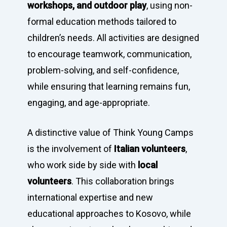
workshops, and outdoor play
, using non-
formal education methods tailored to
children’s needs. All activities are designed
to encourage teamwork, communication,
Home
problem-solving, and self-confidence,
Programs
while ensuring that learning remains fun,
engaging, and age-appropriate.
Our Work
YALEC
Resources
A distinctive value of Think Young Camps
ESC & Erasmus+
Ongoing projects
is the involvement of
Italian volunteers
,
About us
YouVolution
Past Projects
News
who work side by side with
local
Donate
Think Young Camps
Activities
Open Calls
Who we are?
volunteers
. This collaboration brings
international expertise and new
Publications
Partners
educational approaches to Kosovo, while
Testimonials