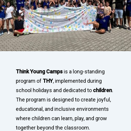
Think Young Camps
is a long-standing
program of
THY
, implemented during
school holidays and dedicated to
children
.
The program is designed to create joyful,
educational, and inclusive environments
where children can learn, play, and grow
together beyond the classroom.