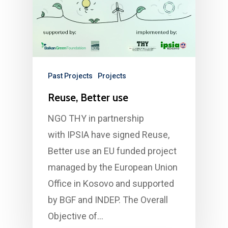
Past Projects
Projects
Reuse, Better use
NGO THY in partnership
with IPSIA have signed Reuse,
Better use an EU funded project
managed by the European Union
Office in Kosovo and supported
by BGF and INDEP. The Overall
Objective of…