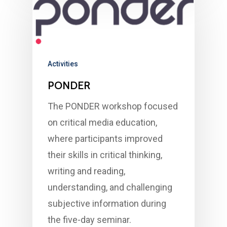
Activities
PONDER
The PONDER workshop focused
on critical media education,
where participants improved
their skills in critical thinking,
writing and reading,
understanding, and challenging
subjective information during
the five-day seminar.