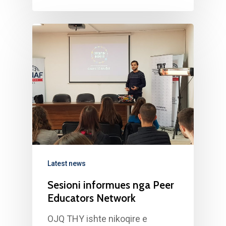
Latest news
Sesioni informues nga Peer
Educators Network
OJQ THY ishte nikoqire e