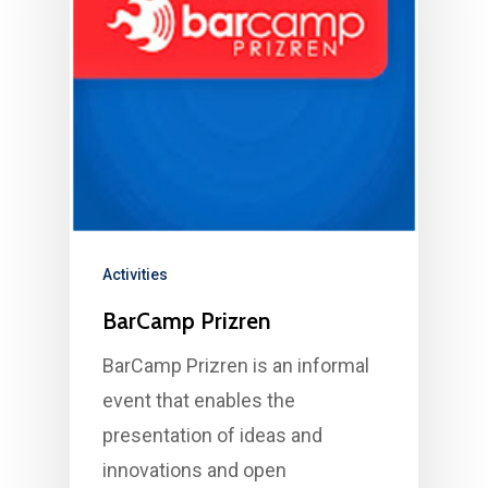
Activities
BarCamp Prizren
BarCamp Prizren is an informal
event that enables the
presentation of ideas and
innovations and open