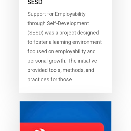
SESD
Support for Employability
through Self-Development
(SESD) was a project designed
to foster a learning environment
focused on employability and
personal growth. The initiative
provided tools, methods, and
practices for those…