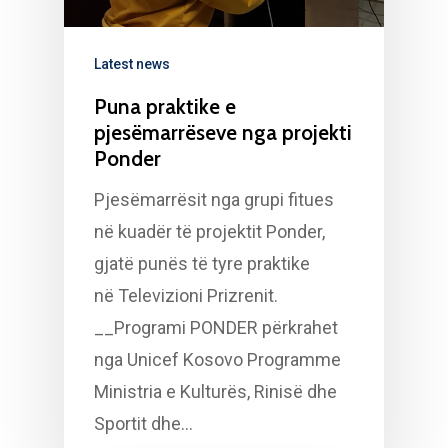
Latest news
Puna praktike e
pjesëmarrëseve nga projekti
Ponder
Pjesëmarrësit nga grupi fitues
në kuadër të projektit Ponder,
gjatë punës të tyre praktike
në Televizioni Prizrenit.
__Programi PONDER përkrahet
nga Unicef Kosovo Programme
Ministria e Kulturës, Rinisë dhe
Sportit dhe…