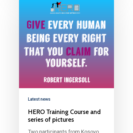
Latest news
HERO Training Course and
series of pictures
Two participants from Kosovo