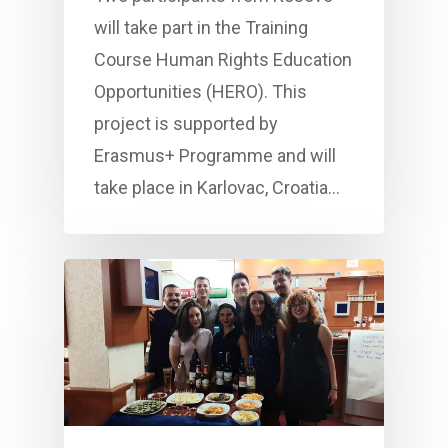
will take part in the Training
Course Human Rights Education
Opportunities (HERO). This
project is supported by
Erasmus+ Programme and will
take place in Karlovac, Croatia…