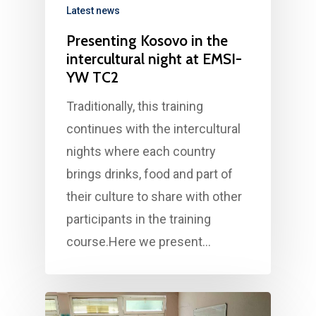
Latest news
Presenting Kosovo in the
intercultural night at EMSI-
YW TC2
Traditionally, this training
continues with the intercultural
nights where each country
brings drinks, food and part of
their culture to share with other
participants in the training
course.Here we present…