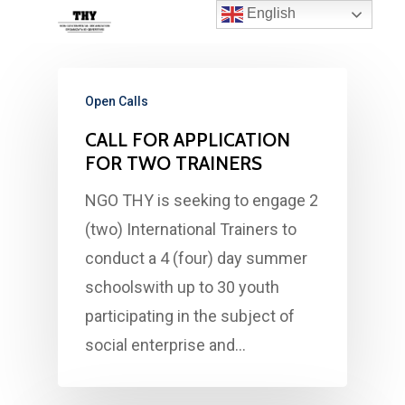
English
Open Calls
CALL FOR APPLICATION
FOR TWO TRAINERS
NGO THY is seeking to engage 2
(two) International Trainers to
conduct a 4 (four) day summer
schoolswith up to 30 youth
participating in the subject of
social enterprise and…