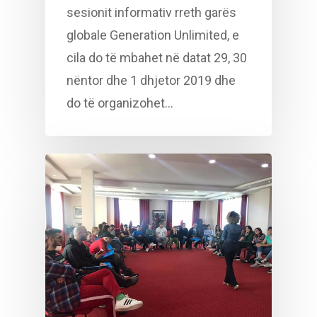
sesionit informativ rreth garës
globale Generation Unlimited, e
cila do të mbahet në datat 29, 30
nëntor dhe 1 dhjetor 2019 dhe
do të organizohet…