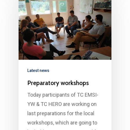
Latest news
Preparatory workshops
Today participants of TC EMSI-
YW & TC HERO are working on
last preparations for the local
workshops, which are going to