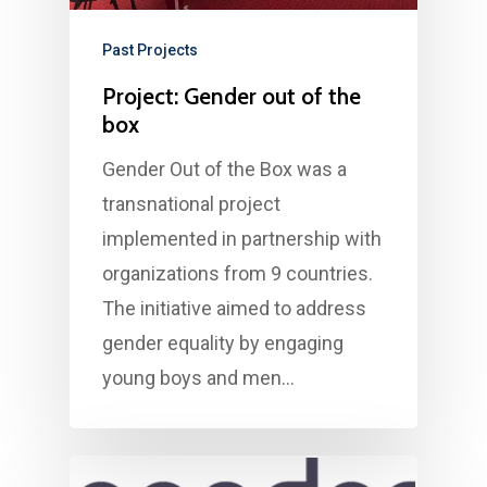
Past Projects
Project: Gender out of the
box
Gender Out of the Box was a
transnational project
implemented in partnership with
organizations from 9 countries.
The initiative aimed to address
gender equality by engaging
young boys and men…