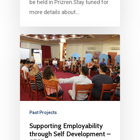
be held in Prizren.Stay tuned for
more details about…
Past Projects
Supporting Employability
through Self Development –