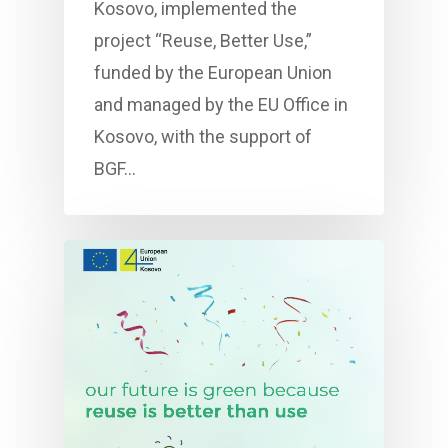
Kosovo, implemented the
project “Reuse, Better Use,”
funded by the European Union
and managed by the EU Office in
Kosovo, with the support of
BGF…