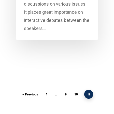
discussions on various issues.
It places great importance on
interactive debates between the
speakers…
« Previous
1
9
10
…
11