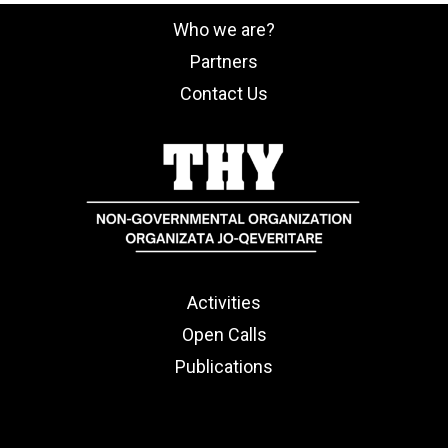
Who we are?
Partners
Contact Us
Activities
Open Calls
Publications