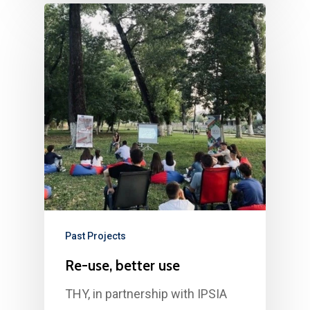
Past Projects
Re-use, better use
THY, in partnership with IPSIA