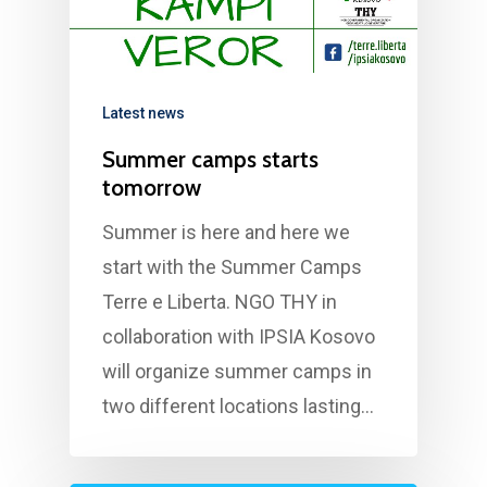
Contact us
Latest news
Summer camps starts
tomorrow
Summer is here and here we
start with the Summer Camps
Terre e Liberta. NGO THY in
collaboration with IPSIA Kosovo
will organize summer camps in
two different locations lasting…