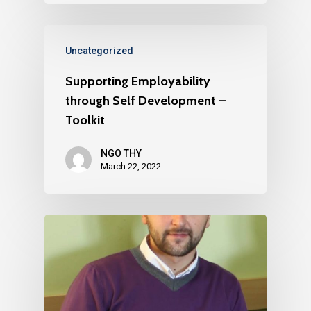
Uncategorized
Supporting Employability
through Self Development –
Toolkit
NGO THY
March 22, 2022