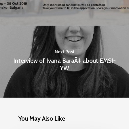
Next Post
Interview of Ivana BaraÄ‡ about EMSI-
YW
Home
Programs
Our Work
YALEC
Resources
You May Also Like
ESC & Erasmus+
Ongoing projects