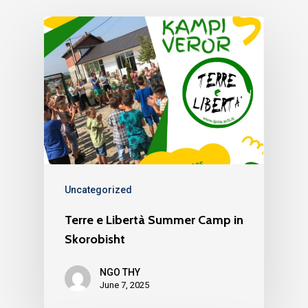
About us
YouVolution
Past Projects
News
Donate
Think Young Camps
Activities
Open Calls
Who we are?
Publications
Partners
Testimonials
Contact us
Uncategorized
Terre e Libertà Summer Camp in
Skorobisht
NGO THY
June 7, 2025