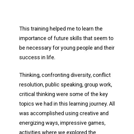
This training helped me to learn the
importance of future skills that seem to
be necessary for young people and their
success in life.
Thinking, confronting diversity, conflict
resolution, public speaking, group work,
critical thinking were some of the key
topics we had in this learning journey. All
was accomplished using creative and
energizing ways, impressive games,
activities where we explored the