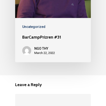
Uncategorized
BarCampPrizren #31
NGO THY
March 22, 2022
Leave a Reply