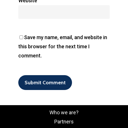
Website
Save my name, email, and website in
this browser for the next time I
comment.
Who we are?
Partners