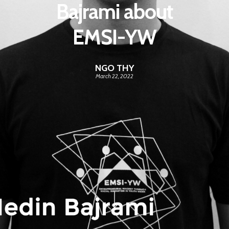
Bajrami about
EMSI-YW
NGO THY
March 22, 2022