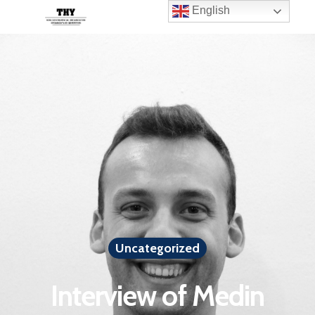
English
Uncategorized
Interview of Medin