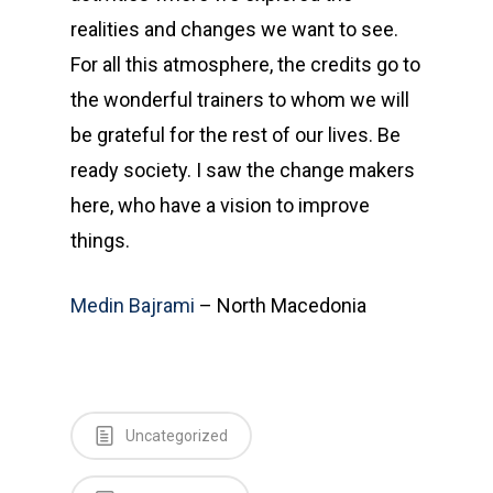
realities and changes we want to see.
For all this atmosphere, the credits go to
the wonderful trainers to whom we will
be grateful for the rest of our lives. Be
ready society. I saw the change makers
here, who have a vision to improve
things.
Medin Bajrami
– North Macedonia
Uncategorized