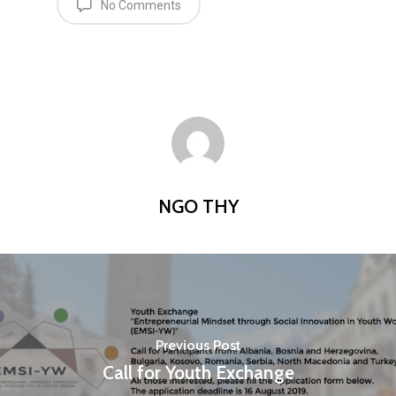
No Comments
NGO THY
Previous Post
Call for Youth Exchange