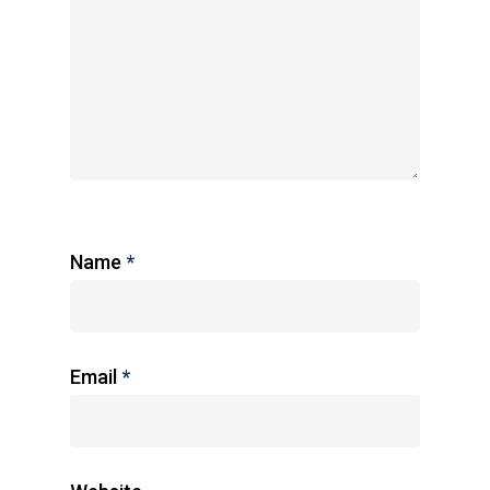
Name
*
Email
*