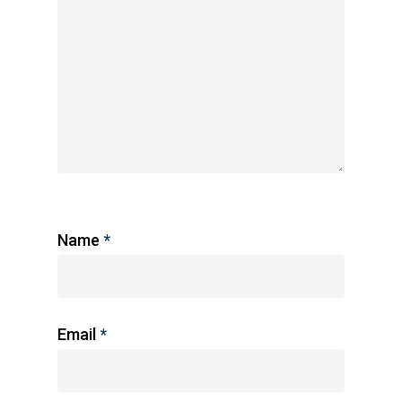
Name
*
Email
*