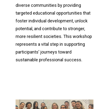
diverse communities by providing
targeted educational opportunities that
foster individual development, unlock
potential, and contribute to stronger,
more resilient societies. This workshop
represents a vital step in supporting
participants’ journeys toward
sustainable professional success.