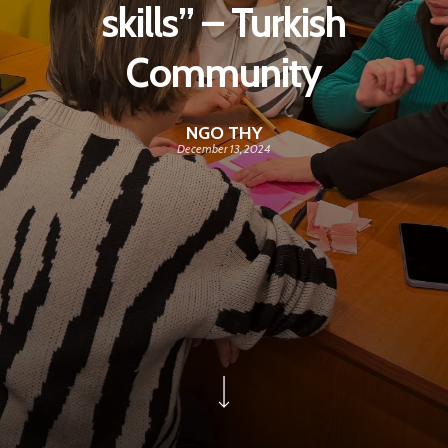
skills” – Turkish
Community
NGO THY
December 13, 2024