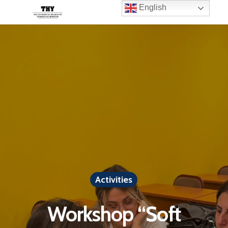
English
Activities
Workshop “Soft