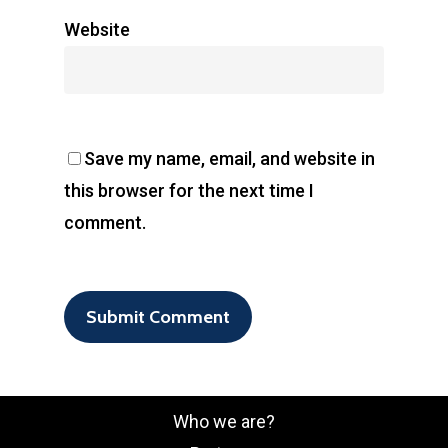
Website
Save my name, email, and website in
this browser for the next time I
comment.
Who we are?