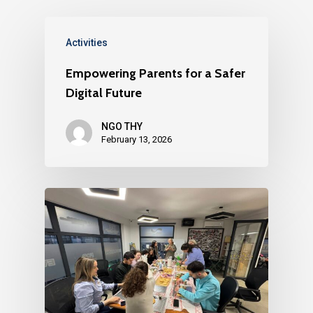
Activities
Empowering Parents for a Safer
Digital Future
NGO THY
February 13, 2026