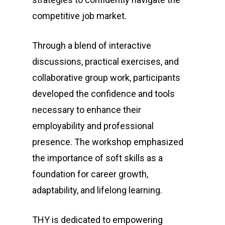
competitive job market.
Through a blend of interactive
discussions, practical exercises, and
collaborative group work, participants
developed the confidence and tools
necessary to enhance their
employability and professional
presence. The workshop emphasized
the importance of soft skills as a
foundation for career growth,
adaptability, and lifelong learning.
THY is dedicated to empowering