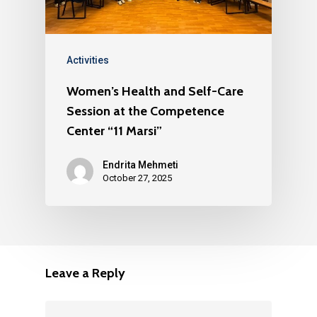
Activities
Women’s Health and Self-Care
Session at the Competence
Center “11 Marsi”
Endrita Mehmeti
October 27, 2025
Leave a Reply