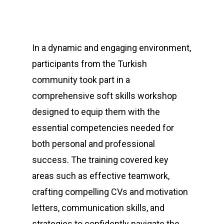
In a dynamic and engaging environment,
participants from the Turkish
community took part in a
comprehensive soft skills workshop
designed to equip them with the
essential competencies needed for
both personal and professional
success. The training covered key
areas such as effective teamwork,
crafting compelling CVs and motivation
letters, communication skills, and
strategies to confidently navigate the