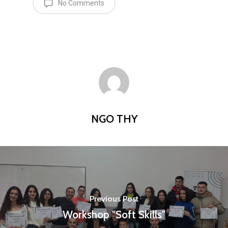
No Comments
NGO THY
Home
Programs
Our Work
YALEC
Previous Post
Workshop "Soft Skills"
Resources
ESC & Erasmus+
Ongoing projects