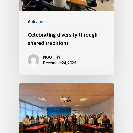
Activities
Celebrating diversity through
shared traditions
NGO THY
December 24, 2025