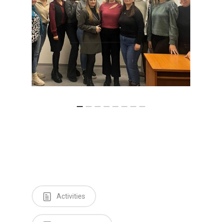
Activities