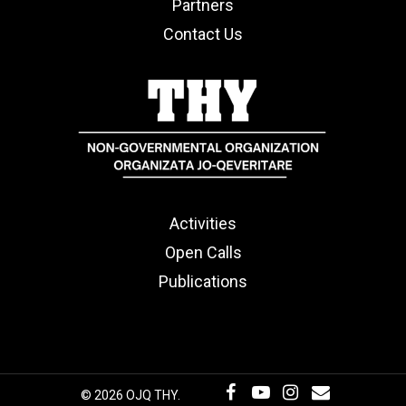
Partners
Contact Us
Activities
Open Calls
Publications
© 2026 OJQ THY.