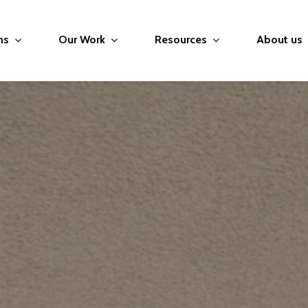
ms
Our Work
Resources
About us