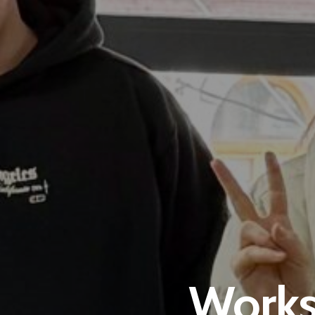
Works