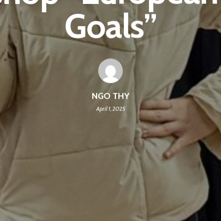
Goals”
NGO THY
April 1, 2025