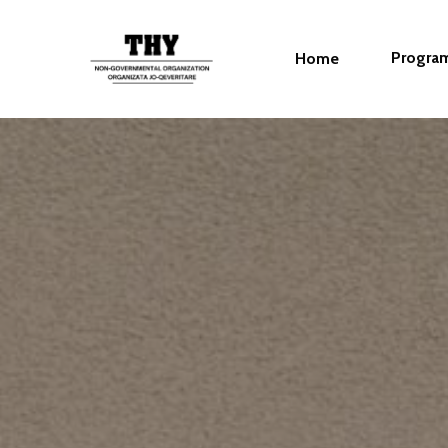
Progra
Home