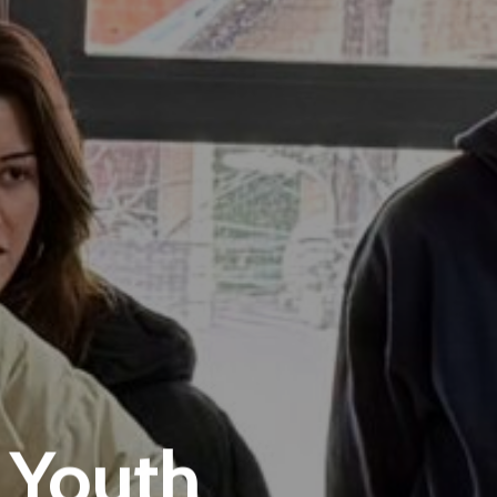
 Youth