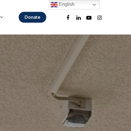
English
Donate