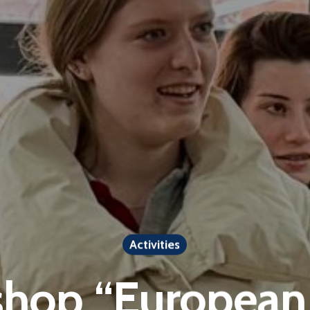
Activities
hop “European