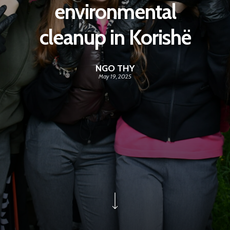
environmental
cleanup in Korishë
NGO THY
May 19, 2025