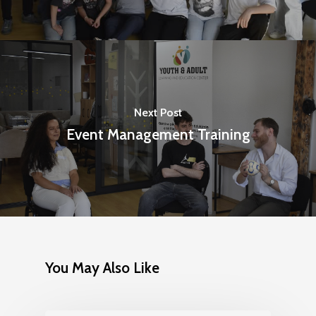
Next Post
Event Management Training
You May Also Like