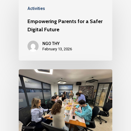
Activities
Empowering Parents for a Safer
Digital Future
NGO THY
February 13, 2026