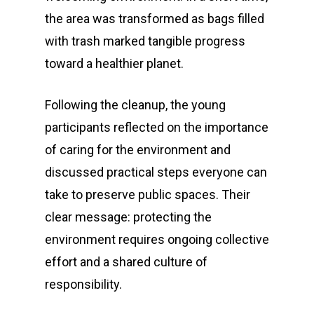
the area was transformed as bags filled
with trash marked tangible progress
toward a healthier planet.
Following the cleanup, the young
participants reflected on the importance
of caring for the environment and
discussed practical steps everyone can
take to preserve public spaces. Their
clear message: protecting the
environment requires ongoing collective
effort and a shared culture of
responsibility.