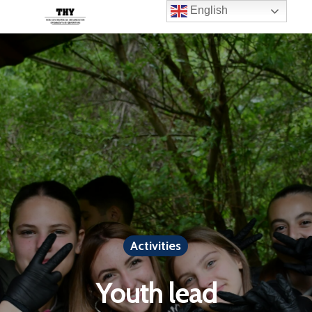
English
Activities
Youth lead