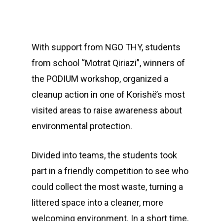
With support from NGO THY, students
from school “Motrat Qiriazi”, winners of
the PODIUM workshop, organized a
cleanup action in one of Korishë’s most
visited areas to raise awareness about
environmental protection.
Divided into teams, the students took
part in a friendly competition to see who
could collect the most waste, turning a
littered space into a cleaner, more
welcoming environment. In a short time,