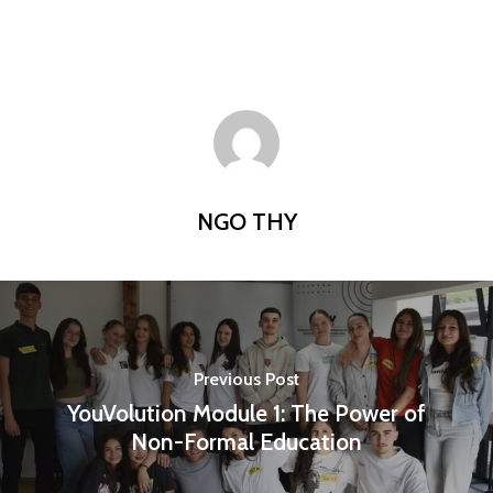
NGO THY
Previous Post
YouVolution Module 1: The Power of
Non-Formal Education