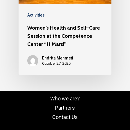
Activities
Women’s Health and Self-Care
Session at the Competence
Center “11 Marsi”
Endrita Mehmeti
October 27, 2025
Who we are?
Partners
Contact Us