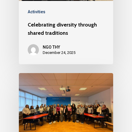
Activities
Celebrating diversity through
shared traditions
NGO THY
December 24, 2025