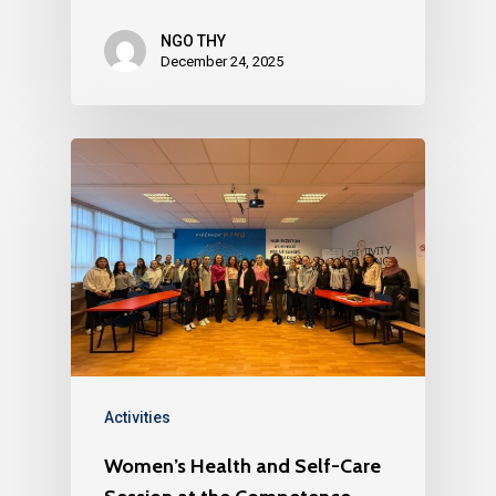
NGO THY
December 24, 2025
Activities
Women’s Health and Self-Care