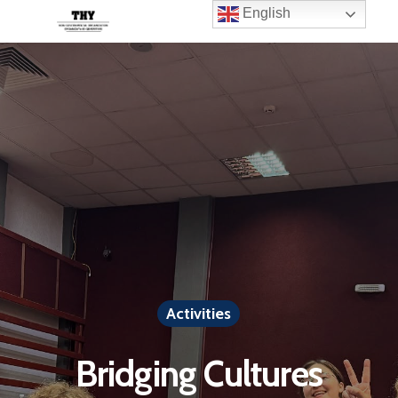
English
Activities
Bridging Cultures