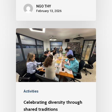
NGO THY
February 13, 2026
Activities
Celebrating diversity through
shared traditions