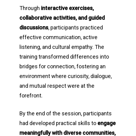
Through
interactive exercises,
collaborative activities, and guided
discussions
, participants practiced
effective communication, active
listening, and cultural empathy. The
training transformed differences into
bridges for connection, fostering an
environment where curiosity, dialogue,
and mutual respect were at the
forefront.
By the end of the session, participants
had developed practical skills to
engage
meaningfully with diverse communities,