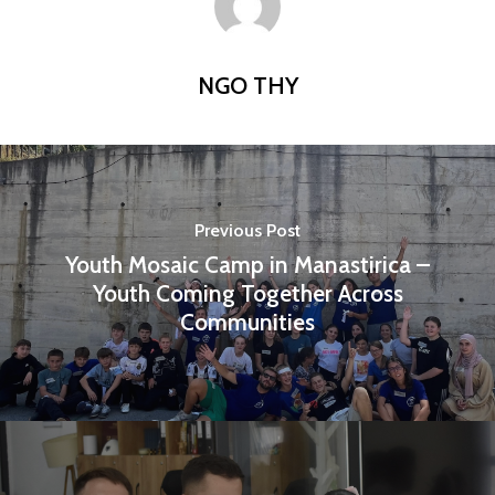
Publications
Partners
NGO THY
Testimonials
Contact us
Previous Post
Youth Mosaic Camp in Manastirica –
Youth Coming Together Across
Communities