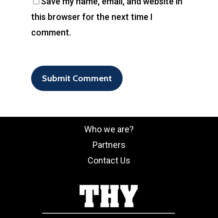
Save my name, email, and website in
this browser for the next time I
comment.
Who we are?
Partners
Contact Us