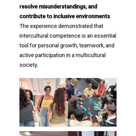
resolve misunderstandings, and
contribute to inclusive environments
.
The experience demonstrated that
intercultural competence is an essential
tool for personal growth, teamwork, and
active participation in a multicultural
society.