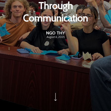
Through
Communication
NGO THY
August 6, 2025