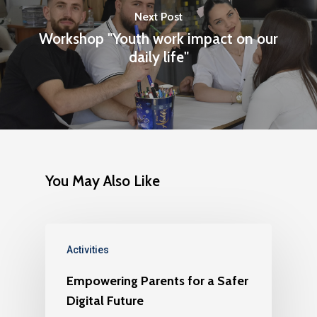
Next Post
Workshop "Youth work impact on our
daily life"
You May Also Like
Activities
Empowering Parents for a Safer
Digital Future