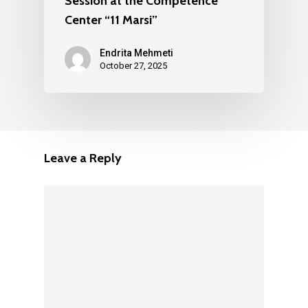
Session at the Competence
Center “11 Marsi”
Endrita Mehmeti
October 27, 2025
Leave a Reply