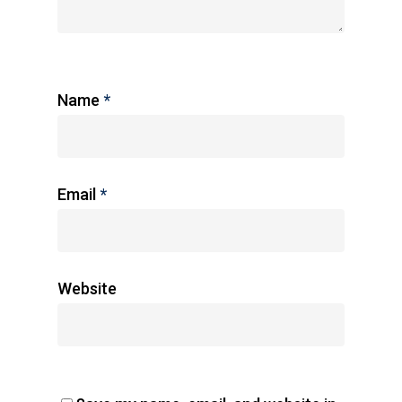
Name
*
Email
*
Website