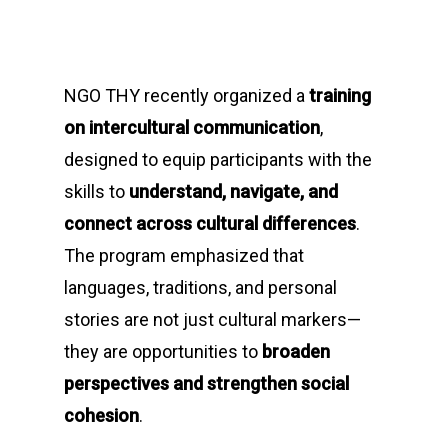
NGO THY recently organized a
training
on intercultural communication
,
designed to equip participants with the
skills to
understand, navigate, and
connect across cultural differences
.
The program emphasized that
languages, traditions, and personal
stories are not just cultural markers—
they are opportunities to
broaden
perspectives and strengthen social
cohesion
.