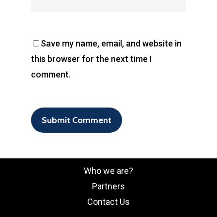
Save my name, email, and website in
this browser for the next time I
comment.
Who we are?
Partners
Contact Us