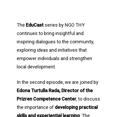
The
EduCast
series by NGO THY
continues to bring insightful and
inspiring dialogues to the community,
exploring ideas and initiatives that
empower individuals and strengthen
local development.
In the second episode, we are joined by
Edona Turtulla Rada, Director of the
Prizren Competence Center
, to discuss
the importance of
developing practical
skills and experiential learning
. The