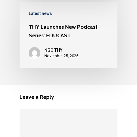
Latest news
THY Launches New Podcast
Series: EDUCAST
NGO THY
November 25, 2025
Leave a Reply