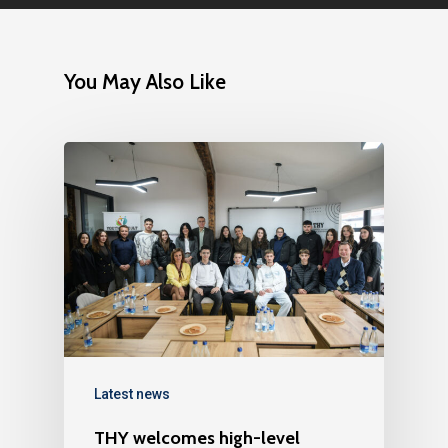
You May Also Like
Latest news
THY welcomes high-level