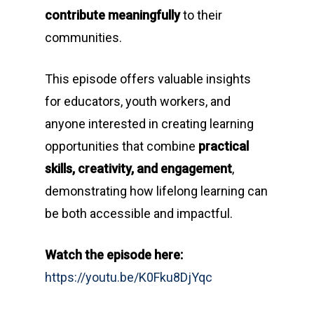
contribute meaningfully
to their
communities.
This episode offers valuable insights
for educators, youth workers, and
anyone interested in creating learning
opportunities that combine
practical
skills, creativity, and engagement
,
demonstrating how lifelong learning can
be both accessible and impactful.
Watch the episode here:
https://youtu.be/K0Fku8DjYqc