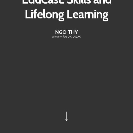
Lifelong Learning
NGO THY
November 26, 2025