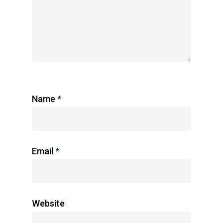
Name
*
Email
*
Website