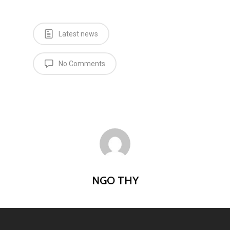
Latest news
No Comments
NGO THY