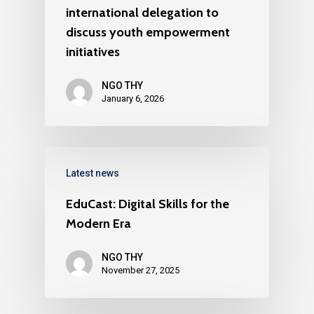
international delegation to
discuss youth empowerment
initiatives
NGO THY
January 6, 2026
Latest news
EduCast: Digital Skills for the
Modern Era
NGO THY
November 27, 2025