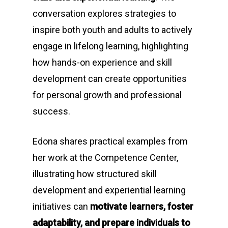
conversation explores strategies to
inspire both youth and adults to actively
engage in lifelong learning, highlighting
how hands-on experience and skill
development can create opportunities
for personal growth and professional
success.
Edona shares practical examples from
her work at the Competence Center,
illustrating how structured skill
development and experiential learning
initiatives can
motivate learners, foster
adaptability, and prepare individuals to