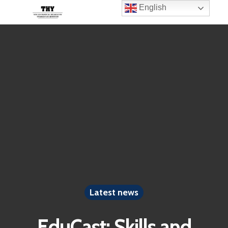
English
Latest news
EduCast: Skills and