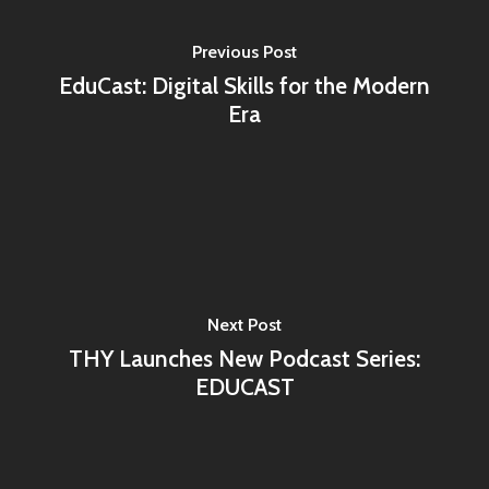
Home
Previous Post
Programs
EduCast: Digital Skills for the Modern
Era
Our Work
YALEC
Resources
ESC & Erasmus+
Ongoing projects
About us
YouVolution
Past Projects
News
Donate
Think Young Camps
Activities
Open Calls
Who we are?
Next Post
Publications
Partners
THY Launches New Podcast Series:
Testimonials
EDUCAST
Contact us