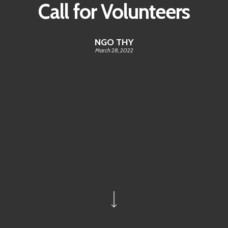
Call for Volunteers
NGO THY
March 28, 2022