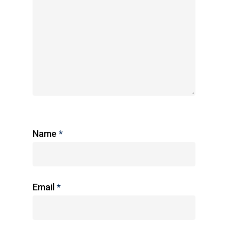
Name
*
Email
*