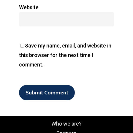
Website
Save my name, email, and website in
this browser for the next time I
comment.
Who we are?