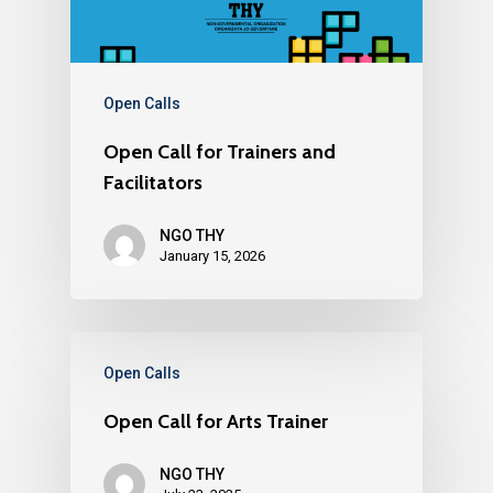
About us
YouVolution
Past Projects
News
Donate
Think Young Camps
Activities
Open Calls
Who we are?
Open Calls
Publications
Partners
Open Call for Trainers and
Testimonials
Facilitators
Contact us
NGO THY
January 15, 2026
Open Calls
Open Call for Arts Trainer
NGO THY