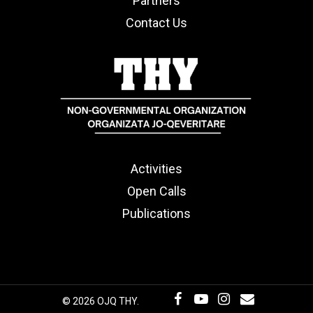
Partners
Contact Us
Activities
Open Calls
Publications
© 2026 OJQ THY.