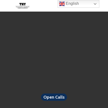
English
Open Calls