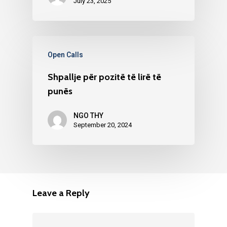
July 23, 2025
Open Calls
Shpallje për pozitë të lirë të
punës
NGO THY
September 20, 2024
Leave a Reply