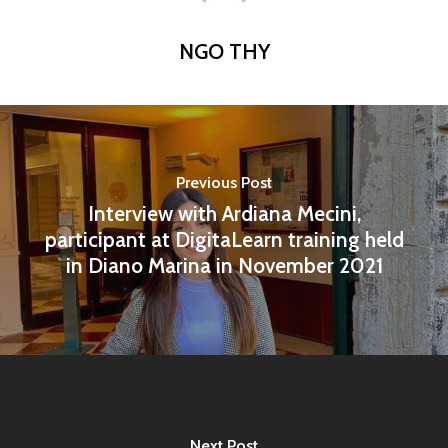
NGO THY
Previous Post
Interview with Ardiana Mecini,
participant at DigitaLearn training held
in Diano Marina in November 2021
Next Post