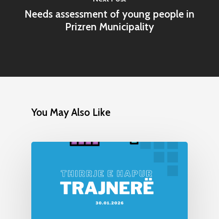
Needs assessment of young people in
Prizren Municipality
You May Also Like
Home
Programs
Our Work
YALEC
Resources
ESC & Erasmus+
Ongoing projects