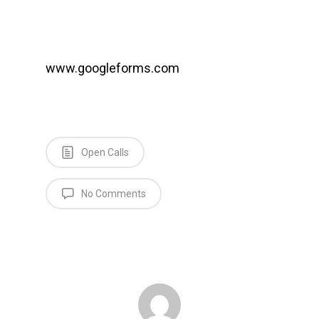
www.googleforms.com
Open Calls
No Comments