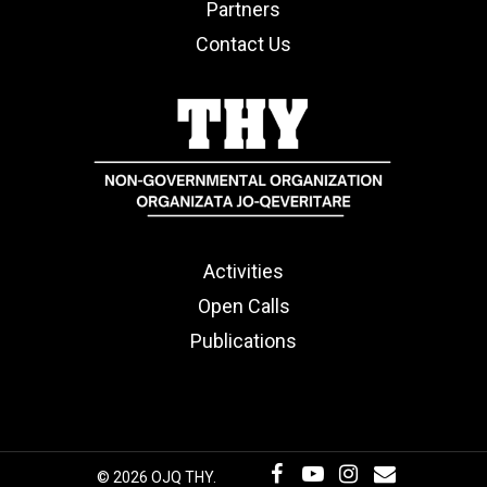
Partners
Contact Us
Activities
Open Calls
Publications
© 2026 OJQ THY.