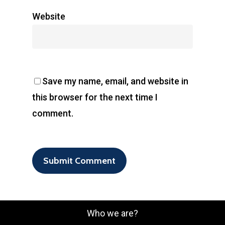
Website
Save my name, email, and website in
this browser for the next time I
comment.
Who we are?