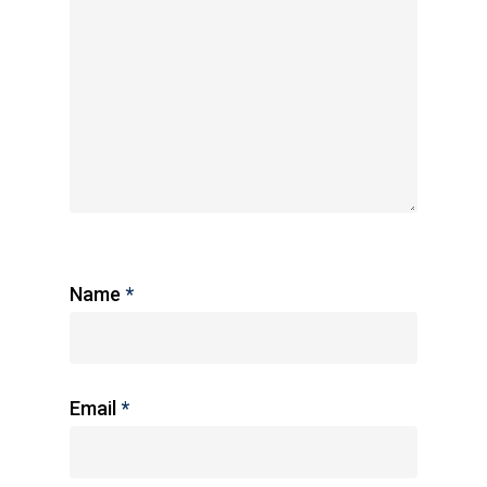
Name
*
Email
*