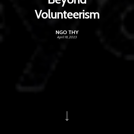
Volunteerism
NGO THY
April 18, 2023