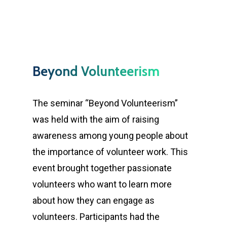
Beyond Volunteerism
The seminar “Beyond Volunteerism”
was held with the aim of raising
awareness among young people about
the importance of volunteer work. This
event brought together passionate
volunteers who want to learn more
about how they can engage as
volunteers. Participants had the