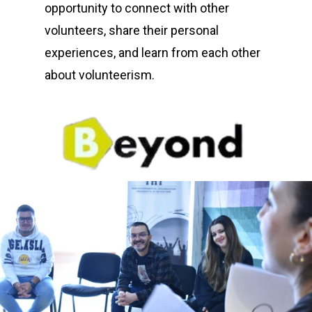
opportunity to connect with other
volunteers, share their personal
experiences, and learn from each other
about volunteerism.