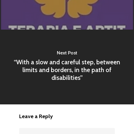
Next Post
“With a slow and careful step, between
limits and borders, in the path of
disabilities”
Leave a Reply