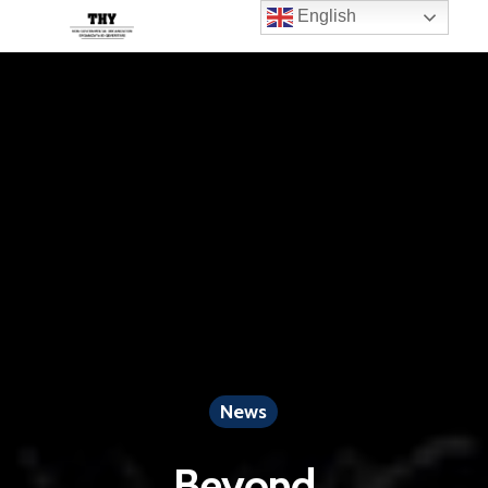
English
News
Beyond