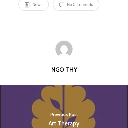
News
No Comments
NGO THY
Previous Post
Art Therapy