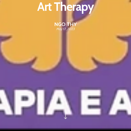
Art Therapy
NGO THY
May 17, 2023