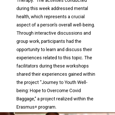
Therapy.” The activities conducted
during this week addressed mental
health, which represents a crucial
aspect of a person’s overall well-being.
Through interactive discussions and
group work, participants had the
opportunity to learn and discuss their
experiences related to this topic. The
facilitators during these workshops
shared their experiences gained within
the project “Journey to Youth Well-
being: Hope to Overcome Covid
Baggage,” a project realized within the
Erasmus+ program.