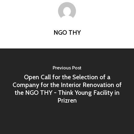
Home
Programs
Our Work
YALEC
NGO THY
Resources
ESC & Erasmus+
Ongoing projects
About us
YouVolution
Past Projects
News
Donate
Think Young Camps
Activities
Previous Post
Open Calls
Who we are?
Open Call for the Selection of a
Publications
Partners
Company for the Interior Renovation of
the NGO THY - Think Young Facility in
Testimonials
Prizren
Contact us