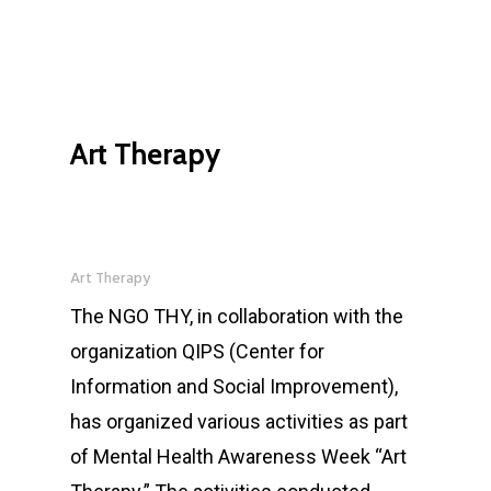
Art Therapy
Art Therapy
The NGO THY, in collaboration with the
organization QIPS (Center for
Information and Social Improvement),
has organized various activities as part
of Mental Health Awareness Week “Art