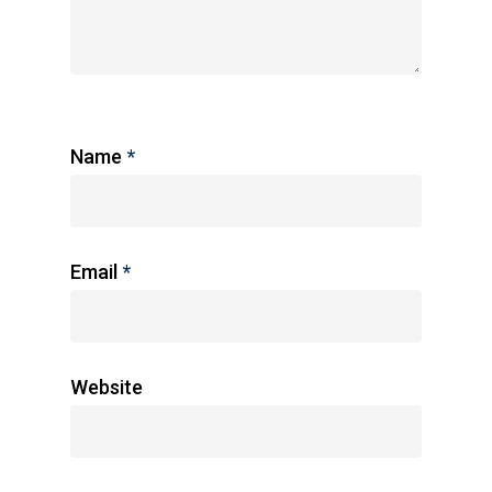
Name
*
Email
*
Website