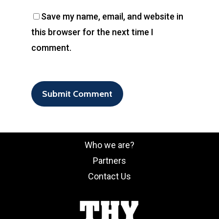
Save my name, email, and website in
this browser for the next time I
comment.
Who we are?
Partners
Contact Us