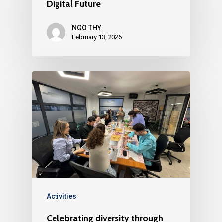
Digital Future
NGO THY
February 13, 2026
Activities
Celebrating diversity through