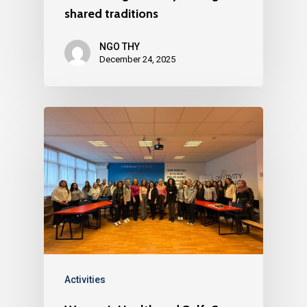
shared traditions
NGO THY
December 24, 2025
Activities