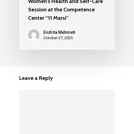
Women’s Health and Self-Care
Session at the Competence
Center “11 Marsi”
Endrita Mehmeti
October 27, 2025
Leave a Reply