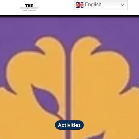
English
Activities