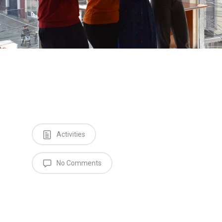
Activities
No Comments