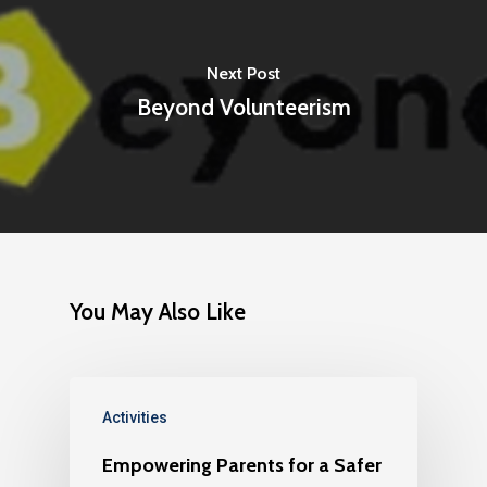
Next Post
Beyond Volunteerism
You May Also Like
Activities
Empowering Parents for a Safer