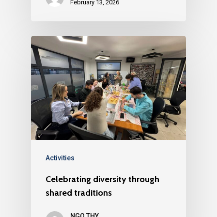
February 13, 2026
Activities
Celebrating diversity through
shared traditions
NGO THY