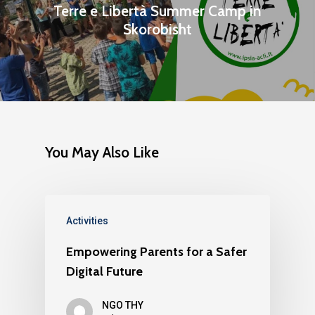
Publications
Terre e Libertà Summer Camp in
Partners
Skorobisht
Testimonials
Contact us
You May Also Like
Activities
Empowering Parents for a Safer
Digital Future
NGO THY