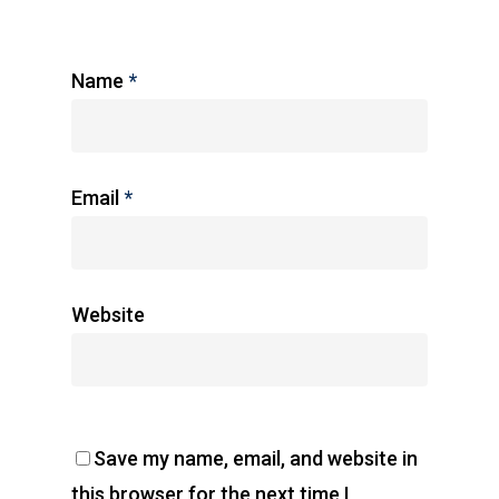
Name
*
Email
*
Website
Save my name, email, and website in
this browser for the next time I