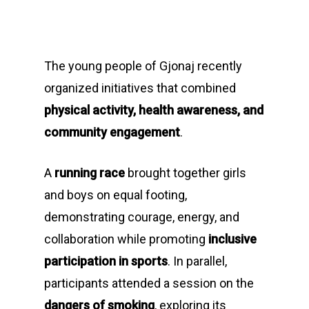
The young people of Gjonaj recently
organized initiatives that combined
physical activity, health awareness, and
community engagement
.
A
running race
brought together girls
and boys on equal footing,
demonstrating courage, energy, and
collaboration while promoting
inclusive
participation in sports
. In parallel,
participants attended a session on the
dangers of smoking
, exploring its