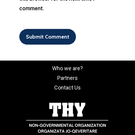
comment.
Who we are?
Partners
Contact Us