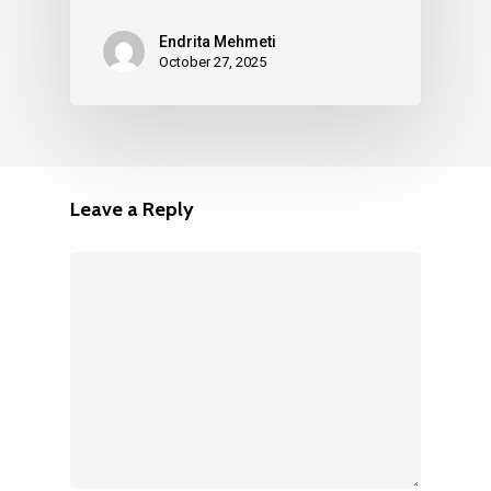
Endrita Mehmeti
October 27, 2025
Leave a Reply