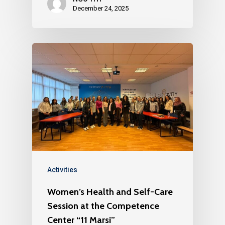
December 24, 2025
Activities
Women’s Health and Self-Care
Session at the Competence
Center “11 Marsi”