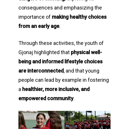
consequences and emphasizing the
importance of
making healthy choices
from an early age
.
Through these activities, the youth of
Gjonaj highlighted that
physical well-
being and informed lifestyle choices
are interconnected
, and that young
people can lead by example in fostering
a
healthier, more inclusive, and
empowered community
.