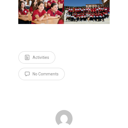
Activities
No Comments