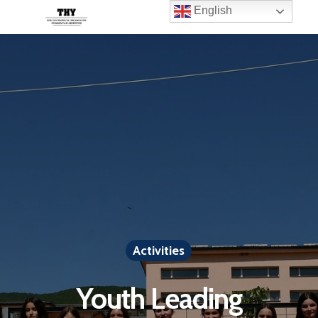
English
Activities
Youth Leading