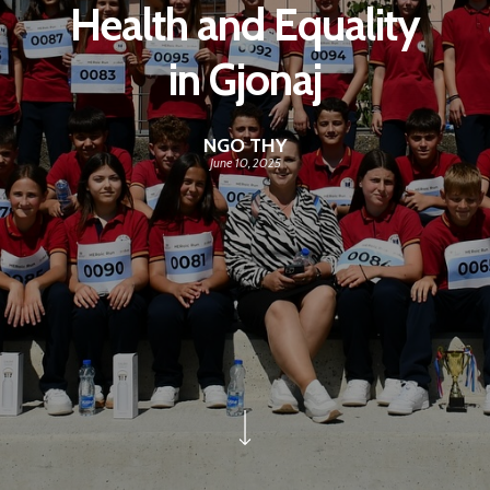
Health and Equality
in Gjonaj
NGO THY
June 10, 2025