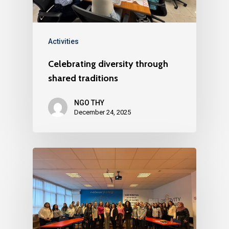
Activities
Celebrating diversity through
shared traditions
NGO THY
December 24, 2025