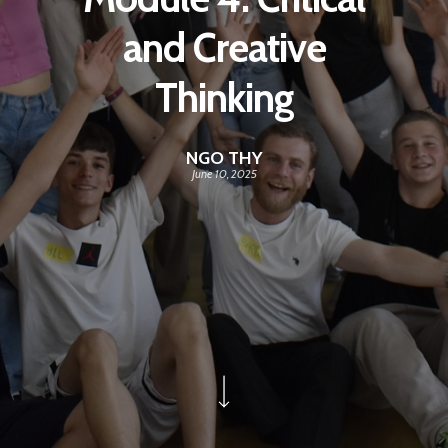
and Creative
Thinking
NGO THY
June 10, 2025