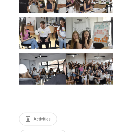
Activities