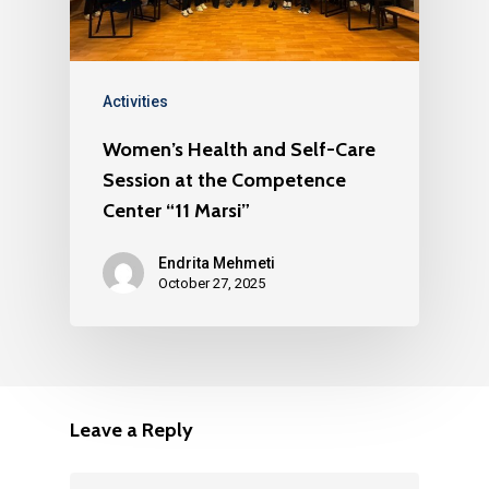
Activities
Women’s Health and Self-Care
Session at the Competence
Center “11 Marsi”
Endrita Mehmeti
October 27, 2025
Leave a Reply