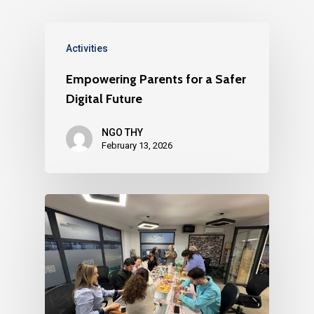
Activities
Empowering Parents for a Safer
Digital Future
NGO THY
February 13, 2026