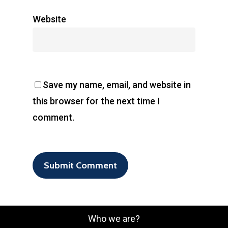
Website
Save my name, email, and website in
this browser for the next time I
comment.
Who we are?