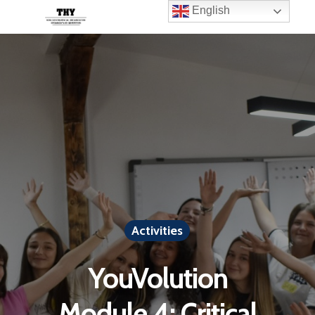
English
Activities
YouVolution
Module 4: Critical