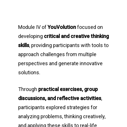
Module IV of
YouVolution
focused on
developing
critical and creative thinking
skills
, providing participants with tools to
approach challenges from multiple
perspectives and generate innovative
solutions.
Through
practical exercises, group
discussions, and reflective activities
,
participants explored strategies for
analyzing problems, thinking creatively,
and applying these skills to real-life