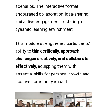
scenarios. The interactive format
encouraged collaboration, idea-sharing,
and active engagement, fostering a
dynamic learning environment.
This module strengthened participants’
ability to
think critically, approach
challenges creatively, and collaborate
effectively
, equipping them with
essential skills for personal growth and
positive community impact.