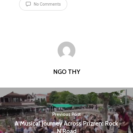
No Comments
NGO THY
Previous Post
A Musical Journey Across Prizren: Rock
N’Road