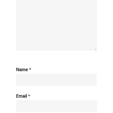
Name
*
Email
*