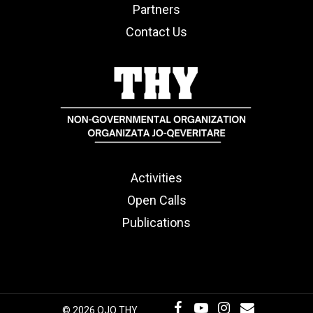
Partners
Contact Us
Activities
Open Calls
Publications
© 2026 OJQ THY.