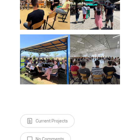
Current Projects
No Comments