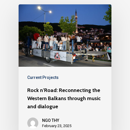
Current Projects
Rock n’Road: Reconnecting the
Western Balkans through music
and dialogue
NGO THY
February 23, 2025