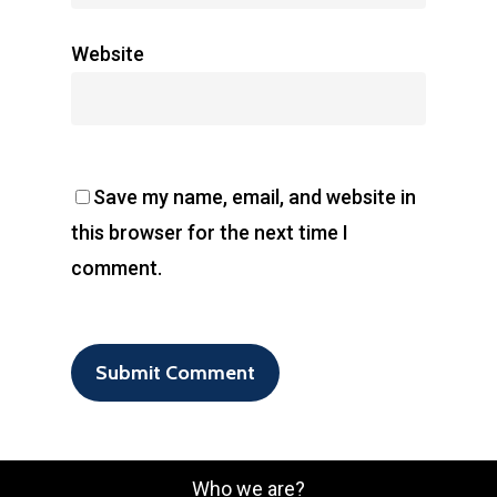
Website
Save my name, email, and website in
this browser for the next time I
comment.
Who we are?