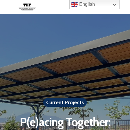
English
Current Projects
P(e)acing Together: