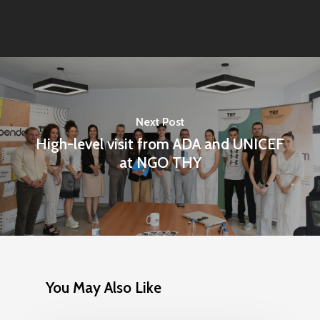
Next Post
High-level visit from ADA and UNICEF
at NGO THY
You May Also Like