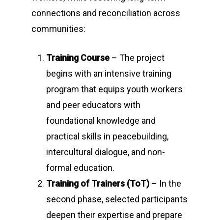
connections and reconciliation across
communities:
Training Course
– The project
begins with an intensive training
program that equips youth workers
and peer educators with
foundational knowledge and
practical skills in peacebuilding,
intercultural dialogue, and non-
formal education.
Training of Trainers (ToT)
– In the
second phase, selected participants
deepen their expertise and prepare