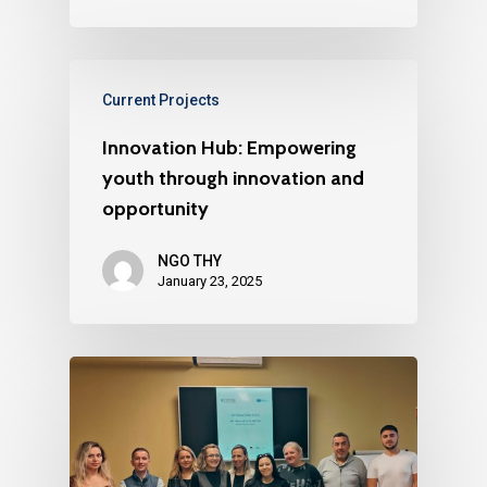
Current Projects
Innovation Hub: Empowering
youth through innovation and
opportunity
NGO THY
January 23, 2025