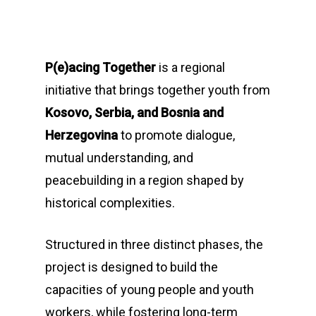
P(e)acing Together
is a regional
initiative that brings together youth from
Kosovo, Serbia, and Bosnia and
Herzegovina
to promote dialogue,
mutual understanding, and
peacebuilding in a region shaped by
historical complexities.
Structured in three distinct phases, the
project is designed to build the
capacities of young people and youth
workers, while fostering long-term