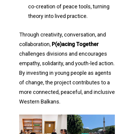
co-creation of peace tools, turning
theory into lived practice.
Through creativity, conversation, and
collaboration,
P(e)acing Together
challenges divisions and encourages
empathy, solidarity, and youth-led action.
By investing in young people as agents
of change, the project contributes to a
more connected, peaceful, and inclusive
Western Balkans.