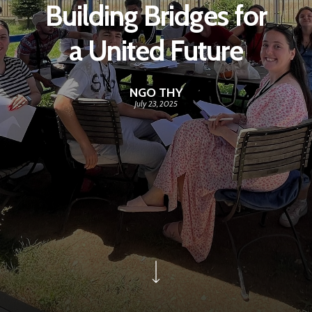
Building Bridges for
a United Future
NGO THY
July 23, 2025