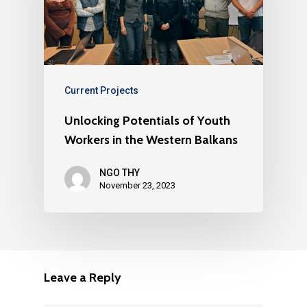
Current Projects
Unlocking Potentials of Youth
Workers in the Western Balkans
NGO THY
November 23, 2023
Leave a Reply