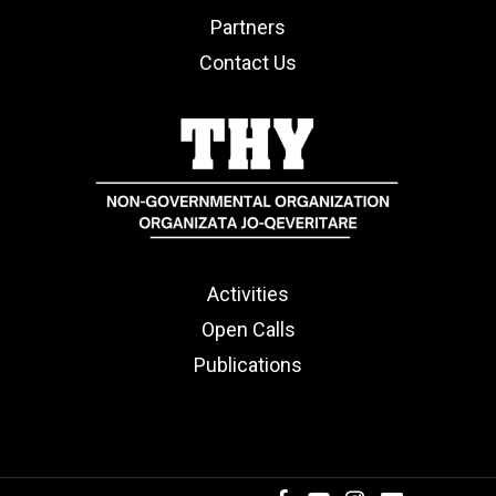
Partners
Contact Us
Activities
Open Calls
Publications