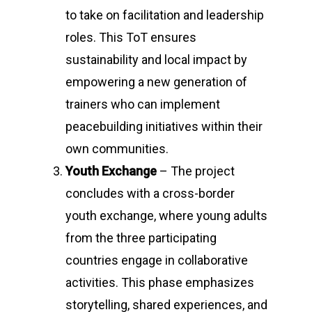
to take on facilitation and leadership
roles. This ToT ensures
sustainability and local impact by
empowering a new generation of
trainers who can implement
peacebuilding initiatives within their
own communities.
Youth Exchange
– The project
concludes with a cross-border
youth exchange, where young adults
from the three participating
countries engage in collaborative
activities. This phase emphasizes
storytelling, shared experiences, and