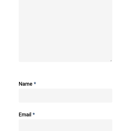
Name
*
Email
*