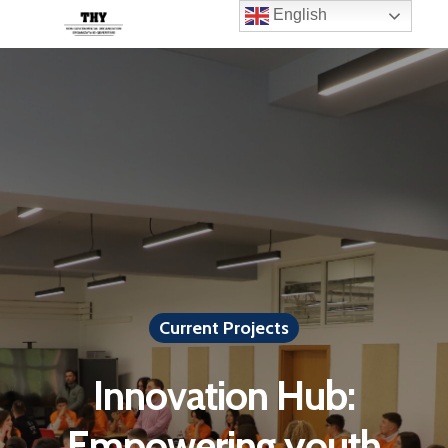
English
Current Projects
Innovation Hub:
Empowering youth