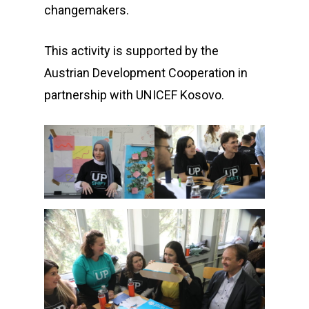
changemakers.
This activity is supported by the
Austrian Development Cooperation in
partnership with UNICEF Kosovo.