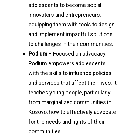
adolescents to become social
innovators and entrepreneurs,
equipping them with tools to design
and implement impactful solutions
to challenges in their communities.
Podium
– Focused on advocacy,
Podium empowers adolescents
with the skills to influence policies
and services that affect their lives. It
teaches young people, particularly
from marginalized communities in
Kosovo, how to effectively advocate
for the needs and rights of their
communities.