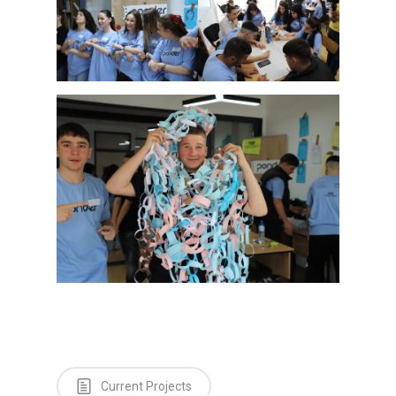
Testimonials
Contact us
Current Projects