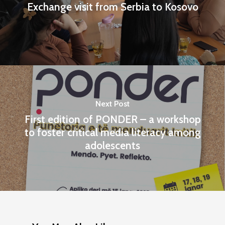
Exchange visit from Serbia to Kosovo
Next Post
First edition of PONDER – a workshop
to foster critical media literacy among
adolescents