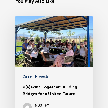
You May Also Like
Current Projects
P(e)acing Together: Building
Bridges for a United Future
NGO THY