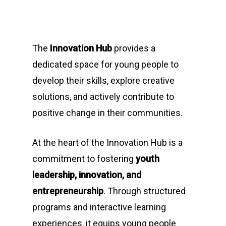
The
Innovation Hub
provides a
dedicated space for young people to
develop their skills, explore creative
solutions, and actively contribute to
positive change in their communities.
At the heart of the Innovation Hub is a
commitment to fostering
youth
leadership, innovation, and
entrepreneurship
. Through structured
programs and interactive learning
experiences, it equips young people