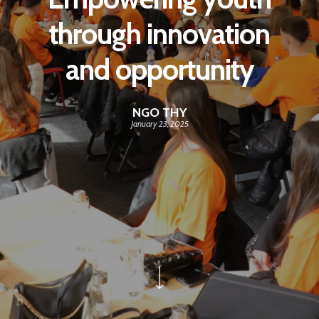
through innovation
and opportunity
NGO THY
January 23, 2025