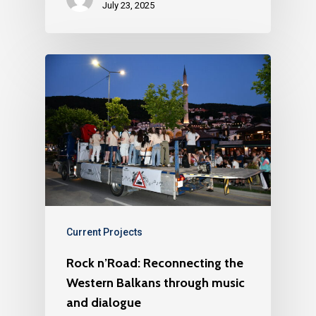
July 23, 2025
Current Projects
Rock n’Road: Reconnecting the
Western Balkans through music
and dialogue