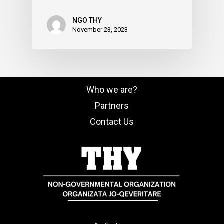
NGO THY
November 23, 2023
Who we are?
Partners
Contact Us