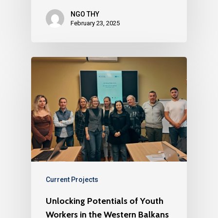
NGO THY
February 23, 2025
Current Projects
Unlocking Potentials of Youth
Workers in the Western Balkans