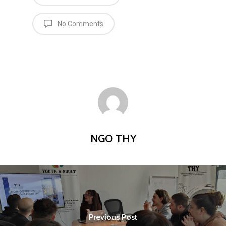
No Comments
NGO THY
Previous Post