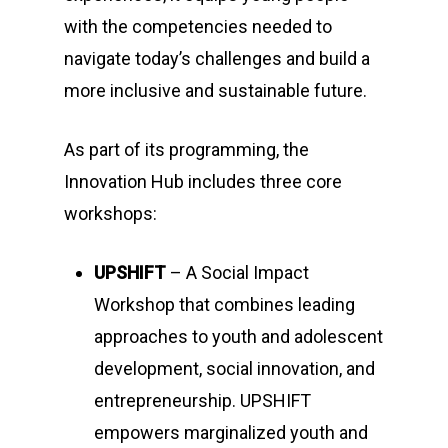
with the competencies needed to
navigate today’s challenges and build a
more inclusive and sustainable future.
As part of its programming, the
Innovation Hub includes three core
workshops:
UPSHIFT
– A Social Impact
Workshop that combines leading
approaches to youth and adolescent
development, social innovation, and
entrepreneurship. UPSHIFT
empowers marginalized youth and