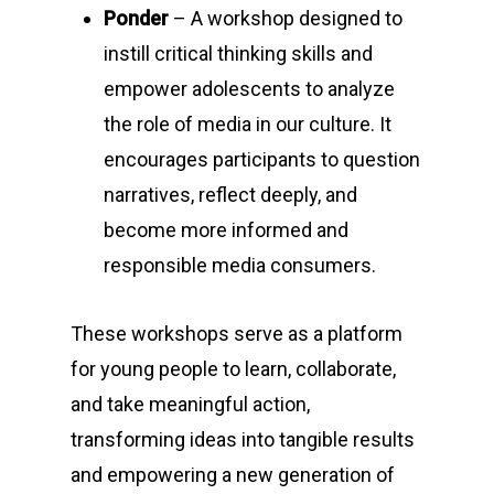
Ponder
– A workshop designed to
instill critical thinking skills and
empower adolescents to analyze
the role of media in our culture. It
encourages participants to question
narratives, reflect deeply, and
become more informed and
responsible media consumers.
These workshops serve as a platform
for young people to learn, collaborate,
and take meaningful action,
transforming ideas into tangible results
and empowering a new generation of