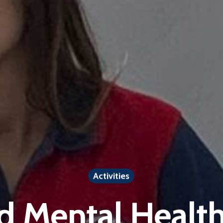
Activities
d Mental Health