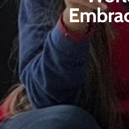
Embrac