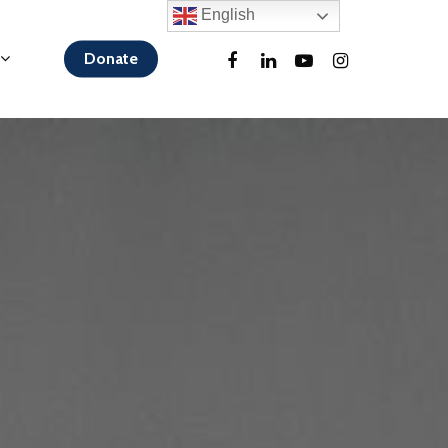
English
Donate