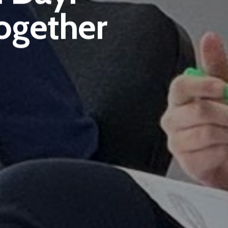
ogether