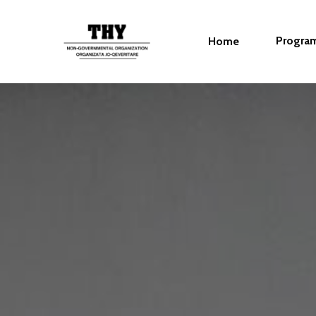
Progra
Home