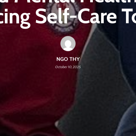
ing Self-Care T
NGO THY
October 10, 2025