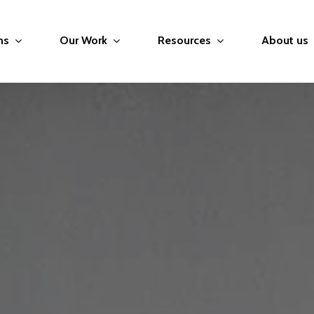
ms
Our Work
Resources
About us