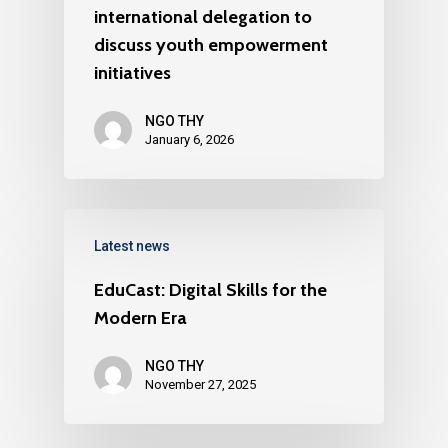
international delegation to
discuss youth empowerment
initiatives
NGO THY
January 6, 2026
Latest news
EduCast: Digital Skills for the
Modern Era
NGO THY
November 27, 2025