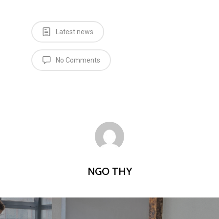
Latest news
No Comments
NGO THY