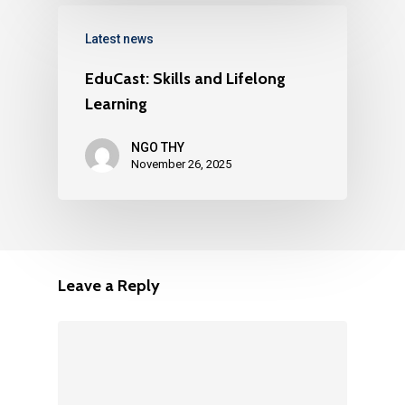
Latest news
EduCast: Skills and Lifelong
Learning
NGO THY
November 26, 2025
Leave a Reply