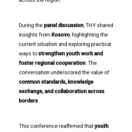
During the
panel discussion
, THY shared
insights from
Kosovo
, highlighting the
current situation and exploring practical
ways to
strengthen youth work and
foster regional cooperation
. The
conversation underscored the value of
common standards, knowledge
exchange, and collaboration across
borders
.
This conference reaffirmed that
youth