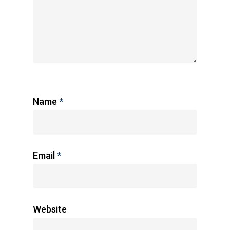
Name
*
Email
*
Website