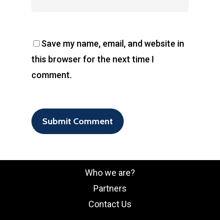
Save my name, email, and website in
this browser for the next time I
comment.
Who we are?
Partners
Contact Us