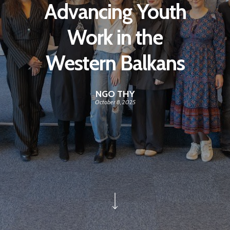
Advancing Youth
Work in the
Western Balkans
NGO THY
October 8, 2025