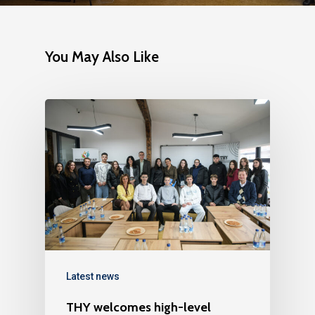
You May Also Like
Latest news
THY welcomes high-level