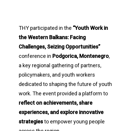
THY participated in the
“Youth Work in
the Western Balkans: Facing
Challenges, Seizing Opportunities”
conference in
Podgorica, Montenegro
,
a key regional gathering of partners,
policymakers, and youth workers
dedicated to shaping the future of youth
work. The event provided a platform to
reflect on achievements, share
experiences, and explore innovative
strategies
to empower young people
across the region.