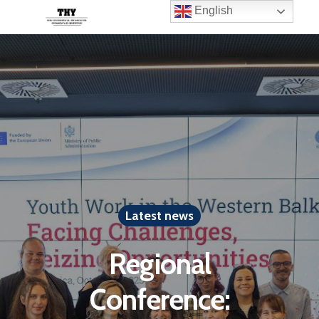
English
Latest news
Regional
Conference: