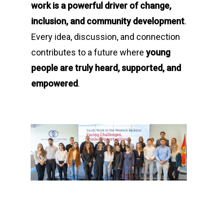
work is a powerful driver of change,
inclusion, and community development
.
Every idea, discussion, and connection
contributes to a future where
young
people are truly heard, supported, and
empowered
.