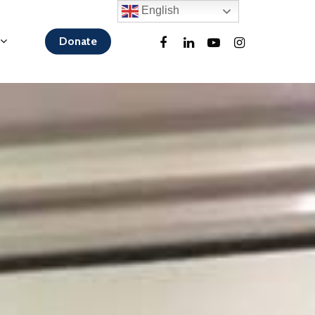
English
Donate