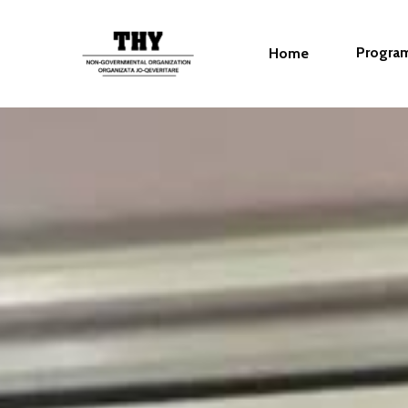
Progra
Home