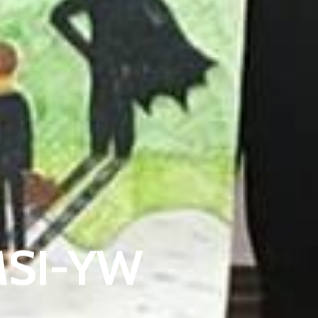
EMSI-YW