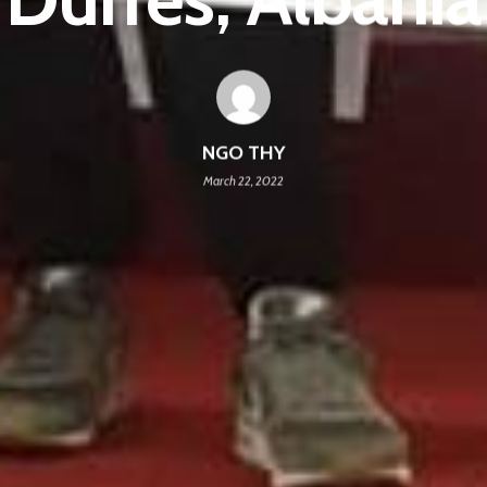
NGO THY
March 22, 2022