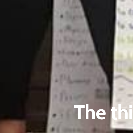
The th