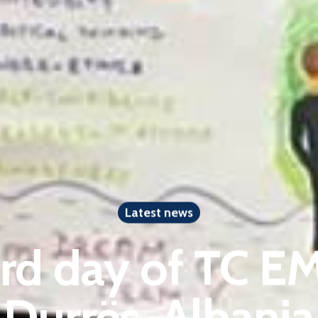
Latest news
ird day of TC 
Durrës, Albania