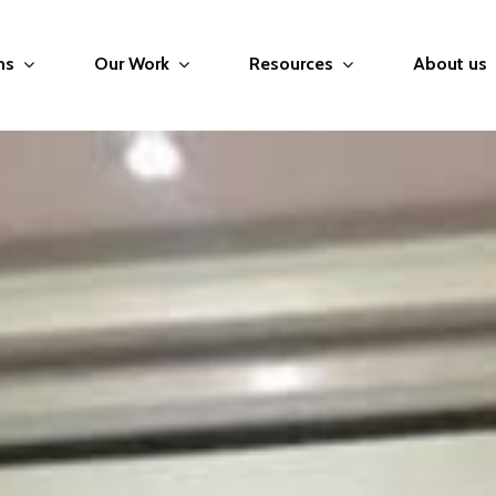
ms
Our Work
Resources
About us