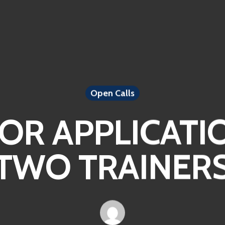
Open Calls
FOR APPLICATI
TWO TRAINER