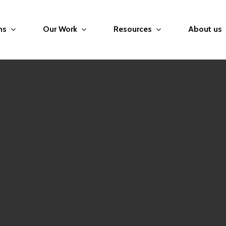
ms
Our Work
Resources
About us