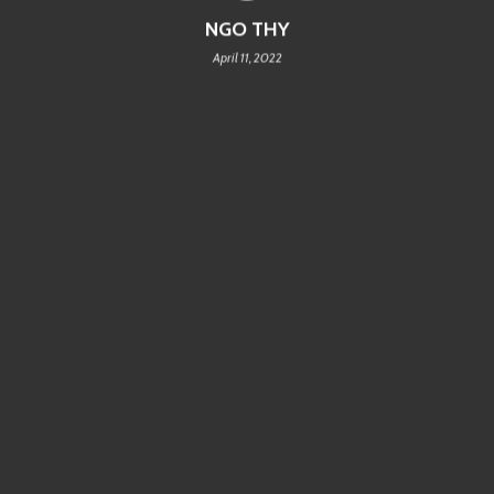
NGO THY
April 11, 2022