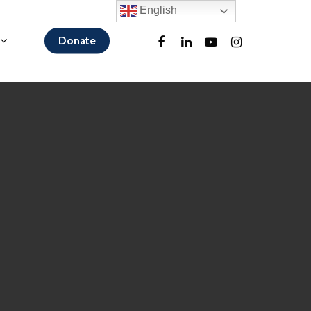
English
Donate