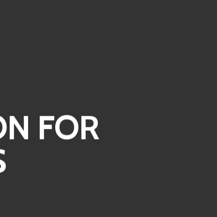
ON FOR
S