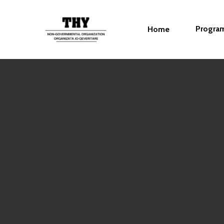
Progra
Home