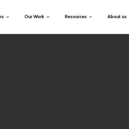
ms
Our Work
Resources
About us