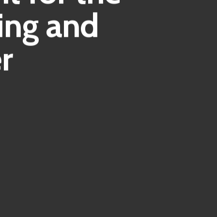
ing and
r