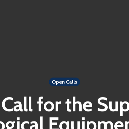
Open Calls
Call for the Sup
gical Equipmen