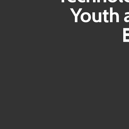
Youth 