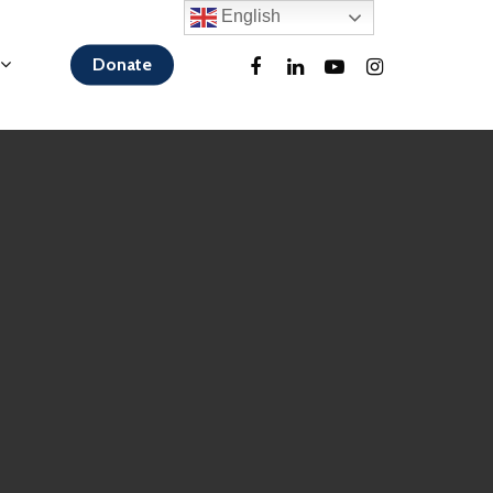
English
Donate