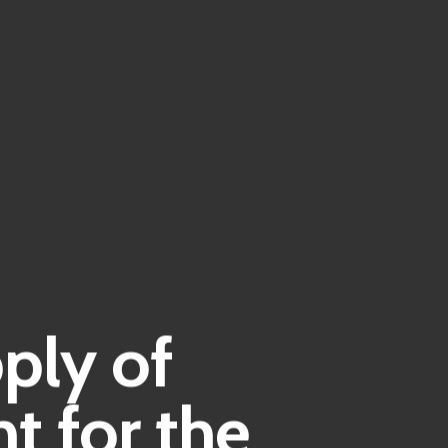
ply of
t for the