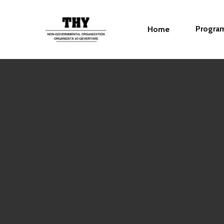
Progra
Home