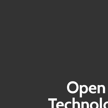
Open 
Technolo