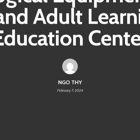
and Adult Learn
Education Cente
NGO THY
February 7, 2024