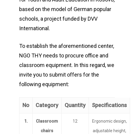
based on the model of German popular
schools, a project funded by DVV
International.
To establish the aforementioned center,
NGO THY needs to procure office and
classroom equipment. In this regard, we
invite you to submit offers for the
following equipment:
No
Category
Quantity
Specifications
1.
Classroom
12
Ergonomic design,
chairs
adjustable height,