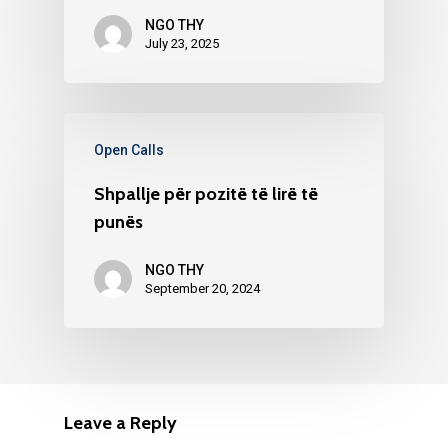
NGO THY
July 23, 2025
Open Calls
Shpallje për pozitë të lirë të
punës
NGO THY
September 20, 2024
Leave a Reply