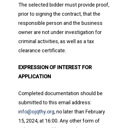
The selected bidder must provide proof,
prior to signing the contract, that the
responsible person and the business
owner are not under investigation for
criminal activities, as well as a tax
clearance certificate.
EXPRESSION OF INTEREST FOR
APPLICATION
Completed documentation should be
submitted to this email address:
info@ojqthy.org
, no later than February
15, 2024, at 16:00. Any other form of