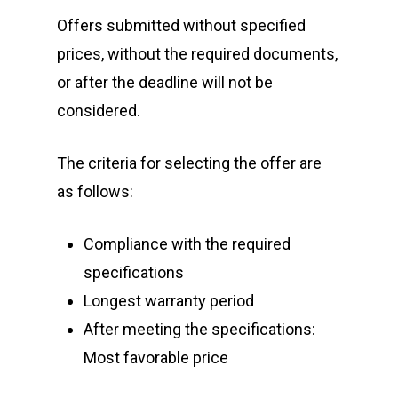
Offers submitted without specified
prices, without the required documents,
or after the deadline will not be
considered.
The criteria for selecting the offer are
as follows:
Compliance with the required
specifications
Longest warranty period
After meeting the specifications:
Most favorable price