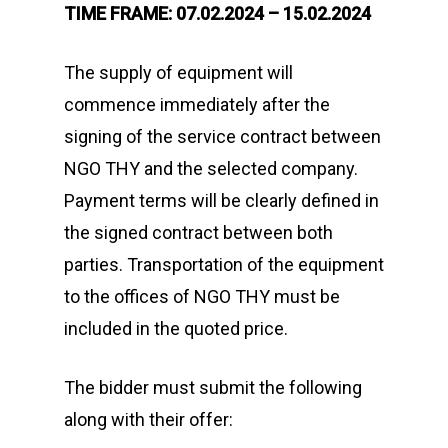
TIME FRAME: 07.02.2024 – 15.02.2024
The supply of equipment will
commence immediately after the
signing of the service contract between
NGO THY and the selected company.
Payment terms will be clearly defined in
the signed contract between both
parties. Transportation of the equipment
to the offices of NGO THY must be
included in the quoted price.
The bidder must submit the following
along with their offer: