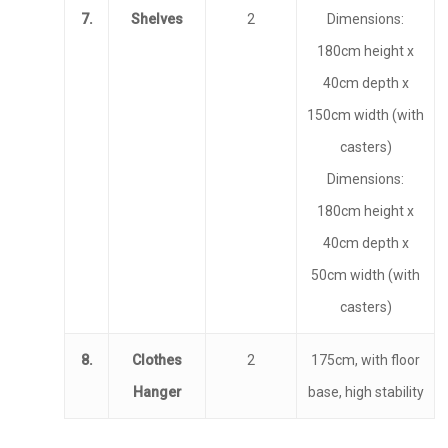
7.
Shelves
2
Dimensions:
180cm height x
Home
40cm depth x
150cm width (with
Programs
casters)
Our Work
YALEC
Dimensions:
180cm height x
Resources
ESC & Erasmus+
Ongoing projects
40cm depth x
About us
YouVolution
Past Projects
News
50cm width (with
Donate
Think Young Camps
Activities
Open Calls
casters)
Who we are?
Publications
Partners
8.
Clothes
2
175cm, with floor
Hanger
base, high stability
Testimonials
Contact us