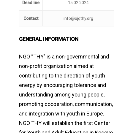
Deadline
15.02.2024
Contact
info@ojqthy.org
GENERAL INFORMATION
NGO “THY” is a non-governmental and
non-profit organization aimed at
contributing to the direction of youth
energy by encouraging tolerance and
understanding among young people,
promoting cooperation, communication,
and integration with youth in Europe.
NGO THY will establish the first Center
for Youth and Adult Education in Kosovo,