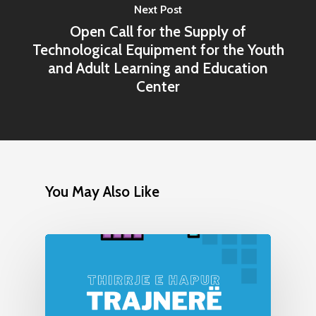
Next Post
Open Call for the Supply of
Technological Equipment for the Youth
and Adult Learning and Education
Center
You May Also Like