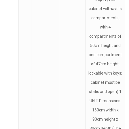
cabinet will have 5
compartments,
with 4
compartments of
50cm height and
one compartment
of 47cm height,
lockable with keys;
cabinet must be
static and open) 1
UNIT Dimensions:
160cm width x
90cm height x
30cm depth (The