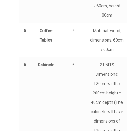
x 60cm, height
80cm
5.
Coffee
2
Material: wood,
Tables
dimensions: 60cm
x 60cm
6.
Cabinets
6
2 UNITS
Dimensions:
120cm width x
200cm height x
40cm depth (The
cabinets will have
dimensions of
120cm width x