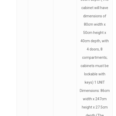
cabinet will have
dimensions of
80cm width x
50cm height x
40cm depth, with
4 doors, 8
compartments;
cabinets must be
lockable with
keys) 1 UNIT
Dimensions: 86cm
width x 247cm
height x 27.5cm
depth (The