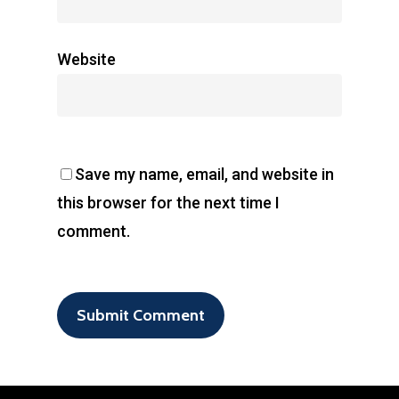
Website
Save my name, email, and website in
this browser for the next time I
comment.