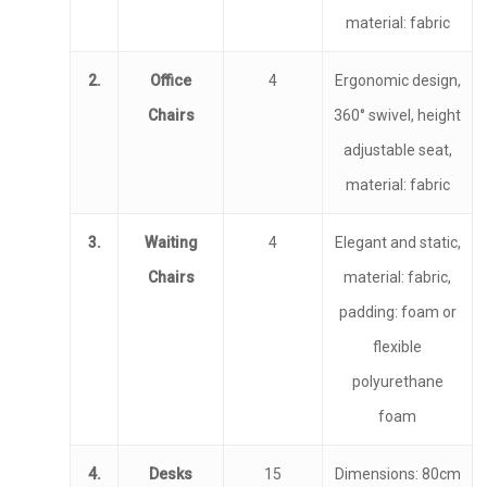
material: fabric
2.
Office
4
Ergonomic design,
Chairs
360° swivel, height
adjustable seat,
material: fabric
3.
Waiting
4
Elegant and static,
Chairs
material: fabric,
padding: foam or
flexible
polyurethane
foam
4.
Desks
15
Dimensions: 80cm