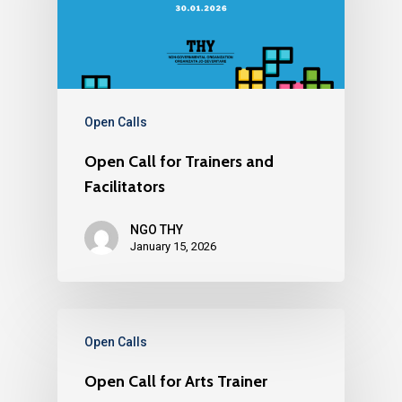
Open Calls
Open Call for Trainers and
Facilitators
NGO THY
January 15, 2026
Open Calls
Open Call for Arts Trainer