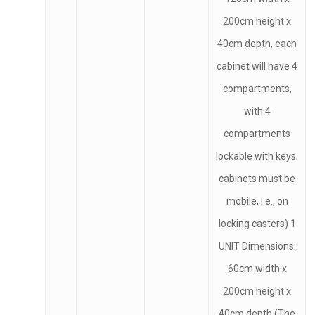
200cm height x
40cm depth, each
cabinet will have 4
compartments,
with 4
compartments
lockable with keys;
cabinets must be
mobile, i.e., on
locking casters) 1
UNIT Dimensions:
60cm width x
200cm height x
40cm depth (The