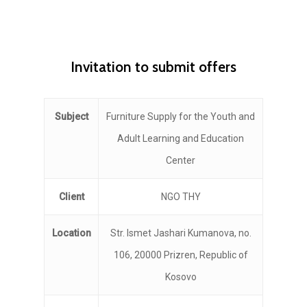
Invitation to submit offers
Subject
Furniture Supply for the Youth and
Adult Learning and Education
Center
Client
NGO THY
Location
Str. Ismet Jashari Kumanova, no.
106, 20000 Prizren, Republic of
Kosovo