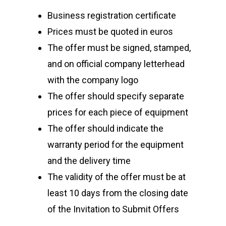
Business registration certificate
Prices must be quoted in euros
The offer must be signed, stamped,
and on official company letterhead
with the company logo
The offer should specify separate
prices for each piece of equipment
The offer should indicate the
warranty period for the equipment
and the delivery time
The validity of the offer must be at
least 10 days from the closing date
of the Invitation to Submit Offers