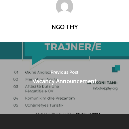
NGO THY
Previous Post
Vacancy Announcement