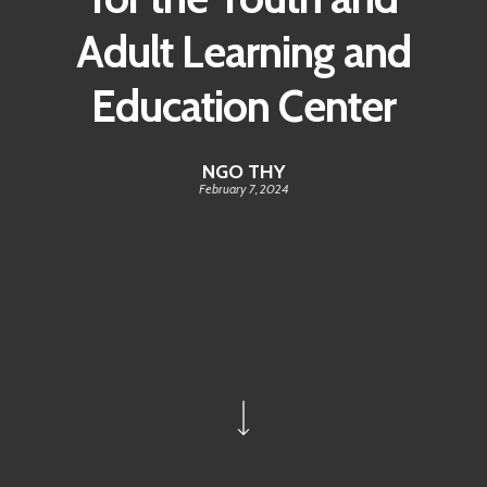
Adult Learning and
Education Center
NGO THY
February 7, 2024