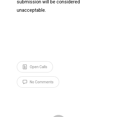
submission will be considered
unacceptable.
Open Calls
No Comments