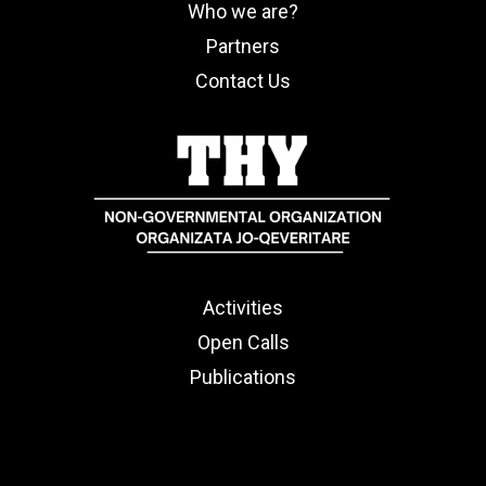
Who we are?
Partners
Contact Us
Activities
Open Calls
Publications