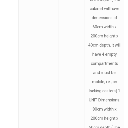
cabinet will have
dimensions of
60cm width x
200cm height x
40cm depth. It will
have 4 empty
compartments
and must be
mobile, i.e., on
locking casters) 1
UNIT Dimensions:
80cm width x
200cm height x
50cm depth (The