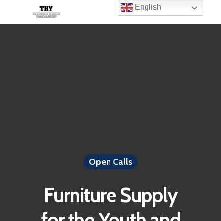
English
Open Calls
Furniture Supply
for the Youth and