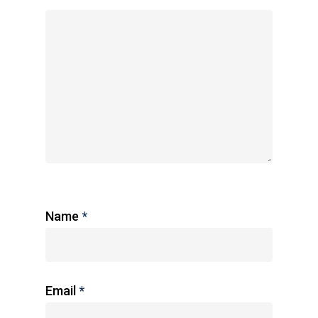
Name
*
Email
*