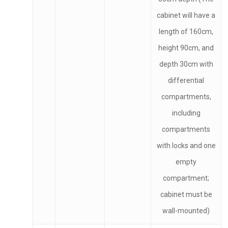
cabinet will have a
length of 160cm,
height 90cm, and
depth 30cm with
differential
compartments,
including
compartments
with locks and one
empty
compartment;
cabinet must be
wall-mounted)