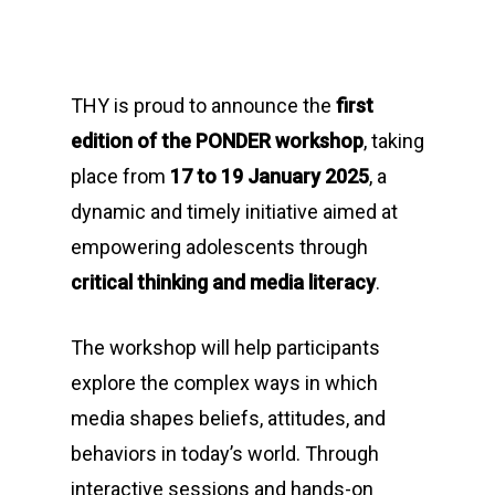
THY is proud to announce the
first
edition of the PONDER workshop
, taking
place from
17 to 19 January 2025
, a
dynamic and timely initiative aimed at
empowering adolescents through
critical thinking and media literacy
.
The workshop will help participants
explore the complex ways in which
media shapes beliefs, attitudes, and
behaviors in today’s world. Through
interactive sessions and hands-on