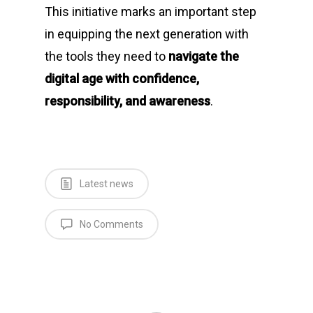
This initiative marks an important step
in equipping the next generation with
the tools they need to
navigate the
digital age with confidence,
responsibility, and awareness
.
Latest news
No Comments