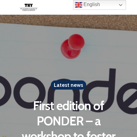
English
Latest news
First edition of
PONDER – a
workshop to foster