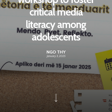
critical media
literacy among
adolescents
NGO THY
January 3, 2025