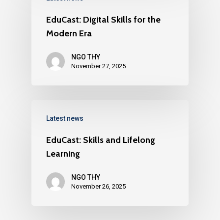
EduCast: Digital Skills for the
Modern Era
NGO THY
November 27, 2025
Latest news
EduCast: Skills and Lifelong
Learning
NGO THY
November 26, 2025