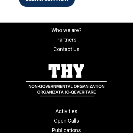
Who we are?
Partners
Contact Us
Activities
Open Calls
Publications