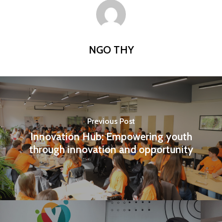
NGO THY
Previous Post
Innovation Hub: Empowering youth
through innovation and opportunity
Home
Programs
Our Work
YALEC