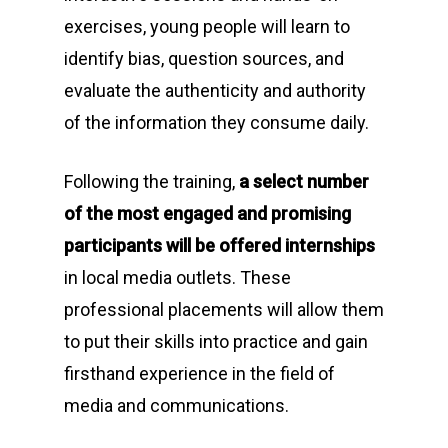
exercises, young people will learn to
identify bias, question sources, and
evaluate the authenticity and authority
of the information they consume daily.
Following the training,
a select number
of the most engaged and promising
participants will be offered internships
in local media outlets. These
professional placements will allow them
to put their skills into practice and gain
firsthand experience in the field of
media and communications.