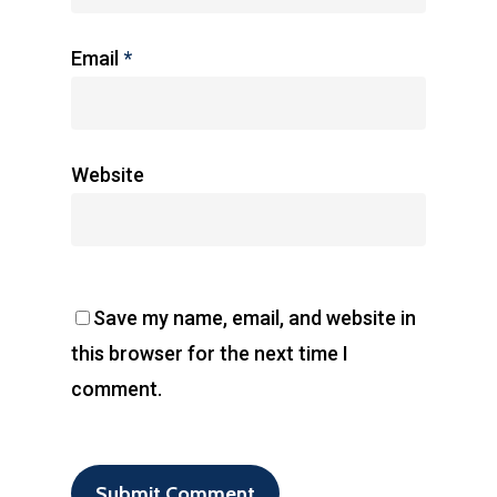
Email
*
Website
Save my name, email, and website in
this browser for the next time I
comment.