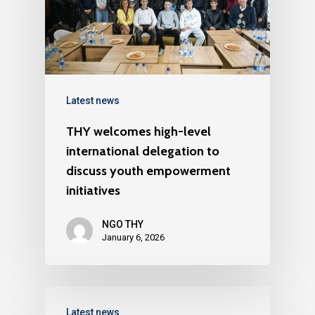
Latest news
THY welcomes high-level
international delegation to
discuss youth empowerment
initiatives
NGO THY
January 6, 2026
Latest news