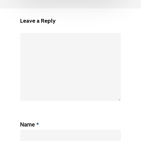
Leave a Reply
Name
*