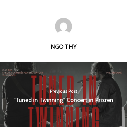
NGO THY
Previous Post
"Tuned in Twinning" Concert in Prizren
Home
Programs