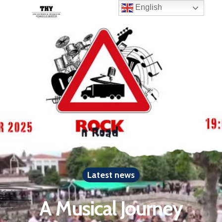
English
Latest news
A Musical Journey