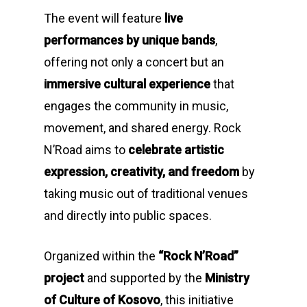
The event will feature
live
performances by unique bands
,
offering not only a concert but an
immersive cultural experience
that
engages the community in music,
movement, and shared energy. Rock
N’Road aims to
celebrate artistic
expression, creativity, and freedom
by
taking music out of traditional venues
and directly into public spaces.
Organized within the
“Rock N’Road”
project
and supported by the
Ministry
of Culture of Kosovo
, this initiative