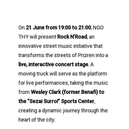
On
21 June from 19:00 to 21:00
, NGO
THY will present
Rock N’Road
, an
innovative street music initiative that
transforms the streets of Prizren into a
live, interactive concert stage
. A
moving truck will serve as the platform
for live performances, taking the music
from
Wesley Clark (former Benafi) to
the “Sezai Surroi” Sports Center
,
creating a dynamic journey through the
heart of the city.