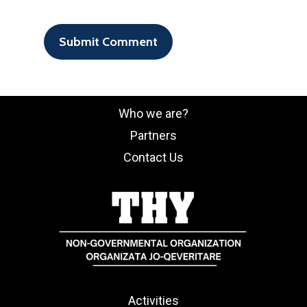
Who we are?
Partners
Contact Us
Activities