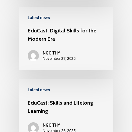
Latest news
EduCast: Digital Skills for the
Modern Era
NGO THY
November 27, 2025
Latest news
EduCast: Skills and Lifelong
Learning
NGO THY
November 26, 2025