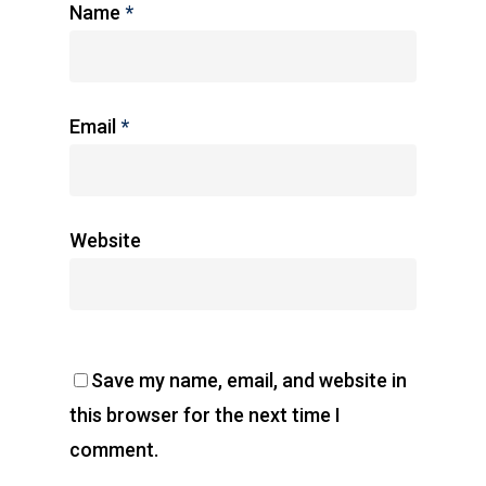
Name
*
Email
*
Website
Save my name, email, and website in
this browser for the next time I
comment.