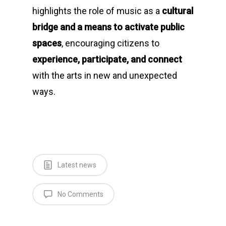
highlights the role of music as a
cultural
bridge and a means to activate public
spaces
, encouraging citizens to
experience, participate, and connect
with the arts in new and unexpected
ways.
Latest news
No Comments