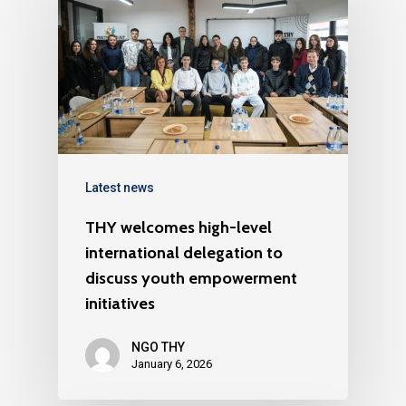
Latest news
THY welcomes high-level
international delegation to
discuss youth empowerment
initiatives
NGO THY
January 6, 2026