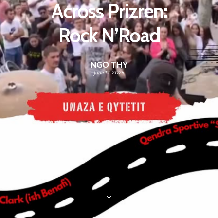
Across Prizren:
Rock N’Road
NGO THY
June 12, 2025