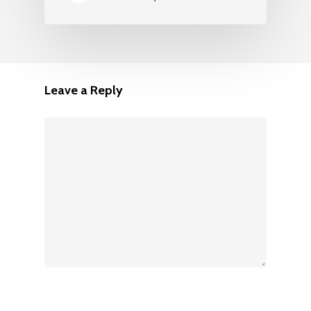
Leave a Reply