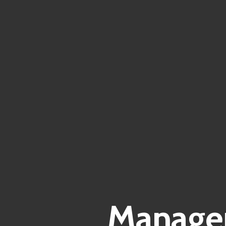
Manager