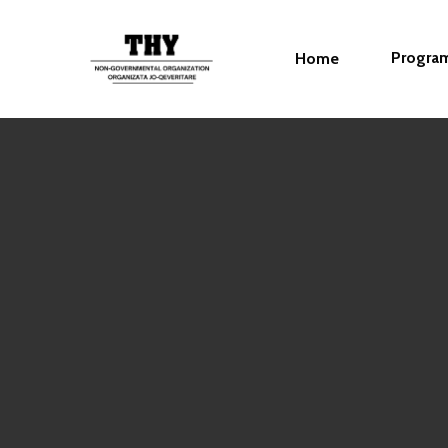
Progra
Home