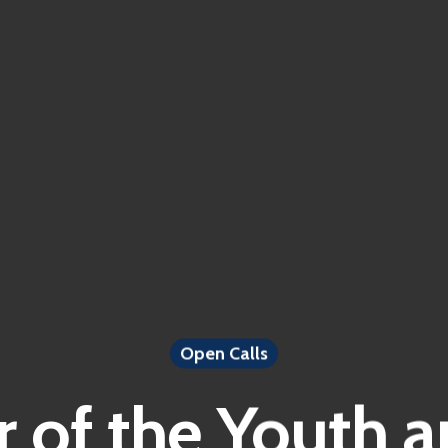
Open Calls
 of the Youth a