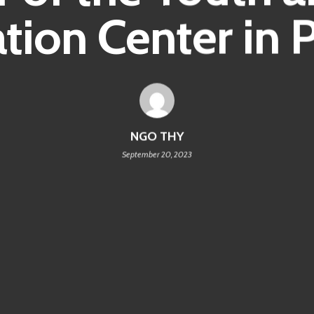
tion Center in P
NGO THY
September 20, 2023