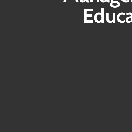
Educa