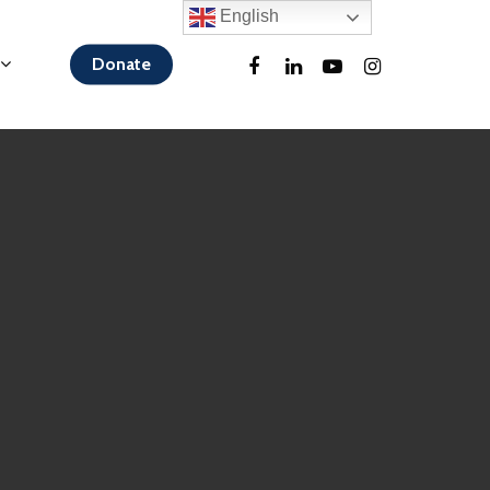
English
Donate