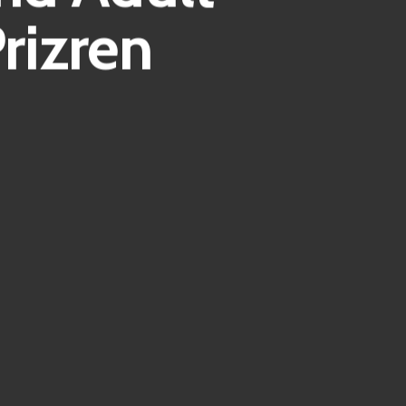
rizren