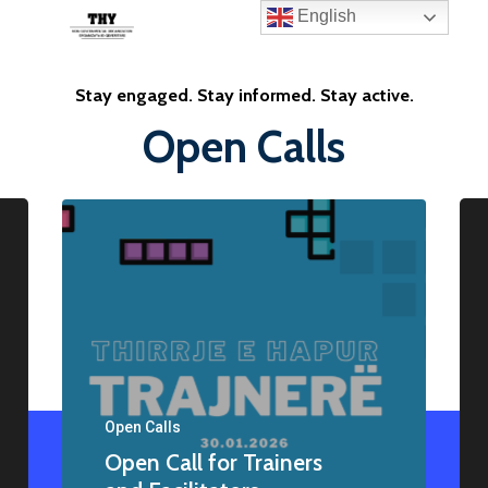
English
Stay engaged. Stay informed. Stay active.
Open Calls
Open Calls
Open Call for Trainers
Home